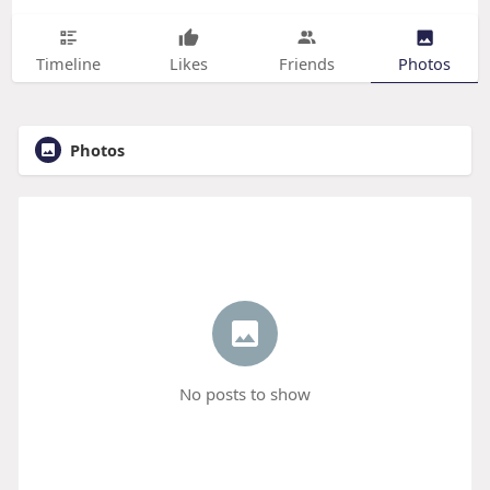
Timeline
Likes
Friends
Photos
Photos
No posts to show