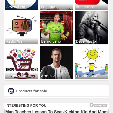
Arsenal No
Enagpur
Arsenal Tv
Radio Wall
Bernd Leno
Dave Musta
Shops2Home
Armin van
Budding-Wa
Products for sale