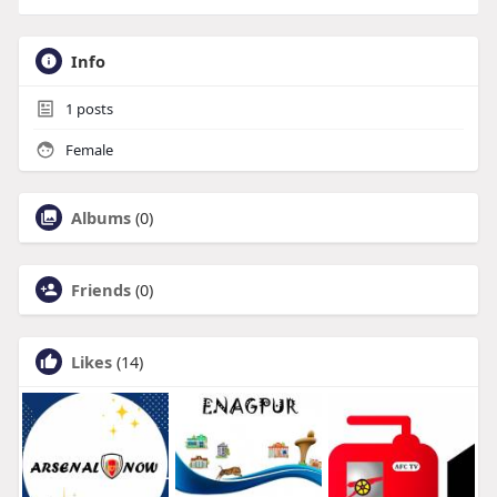
Info
1
posts
Female
Albums
(0)
Friends
(0)
Likes
(14)