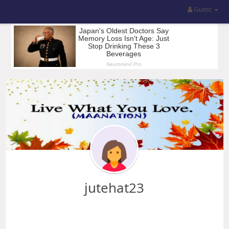
Guest
jutehat23