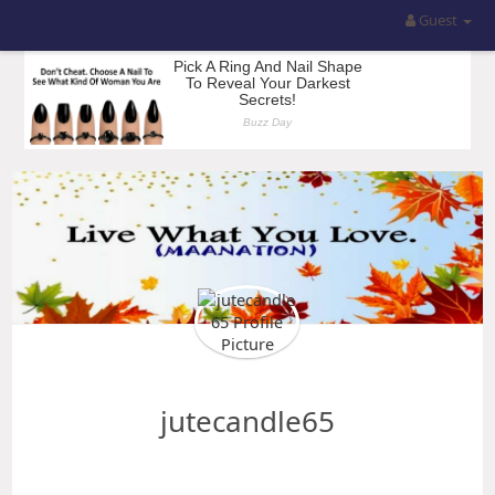
Guest
jutecandle65