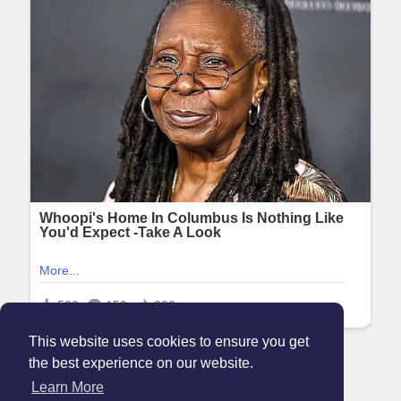
This website uses cookies to ensure you get
the best experience on our website.
© 2026 Maanation
Learn More