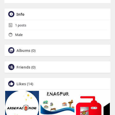
Info
1
posts
Male
Albums
(0)
Friends
(0)
Likes
(14)