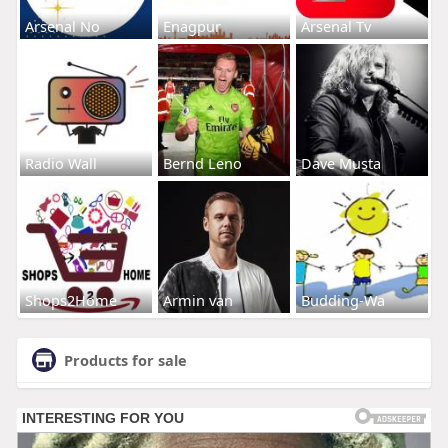
Arsenal No
Enagpur
Arsenal Tv
Radio Wall
Bernd Leno
Dave Musta
Shops2Home
Armin van
Budding-Wa
Products for sale