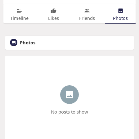
Timeline
Likes
Friends
Photos
Photos
No posts to show