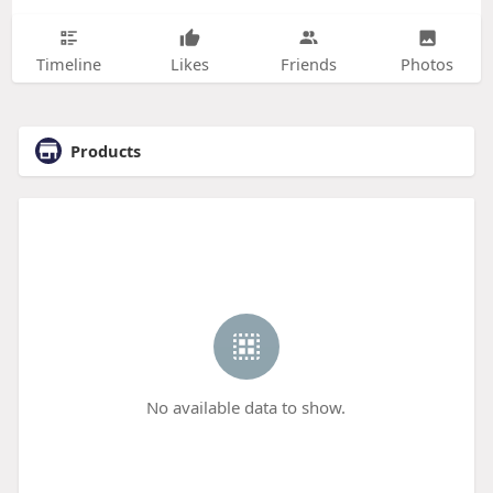
Timeline
Likes
Friends
Photos
Products
No available data to show.