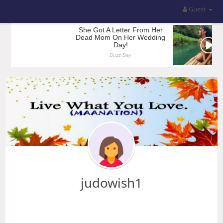
Guest
judowish1