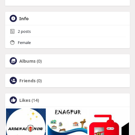
Info
2
posts
Female
Albums
(0)
Friends
(0)
Likes
(14)