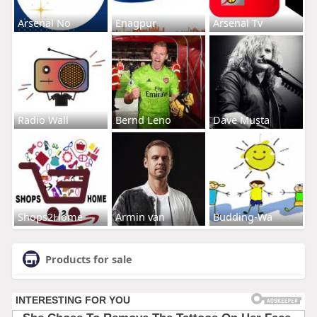
Arsenal No
Enagpur
Arsenal Tv
Radio Wall
Bernd Leno
Dave Musta
Shops2Home
Armin van
Budding-Wa
Products for sale