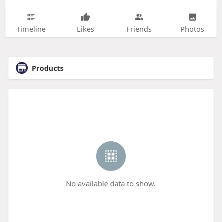
Timeline
Likes
Friends
Photos
Products
No available data to show.