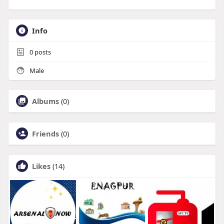
Info
0
posts
Male
Albums
(0)
Friends
(0)
Likes
(14)