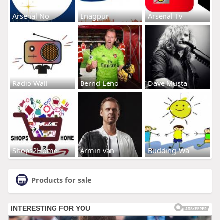
Arsenal No
Enagpur
Arsenal Tv
Radio Wall
Bernd Leno
Dave Musta
Shops2Home
Armin van
Budding-Wa
Products for sale