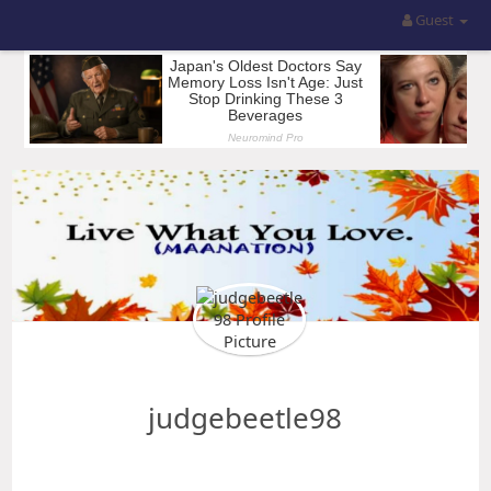
Guest
judgebeetle98