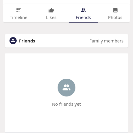
Timeline
Likes
Friends
Photos
Friends
Family members
No friends yet