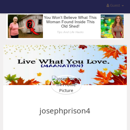
Guest
josephprison4