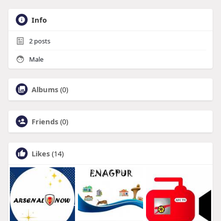
Info
2
posts
Male
Albums
(0)
Friends
(0)
Likes
(14)