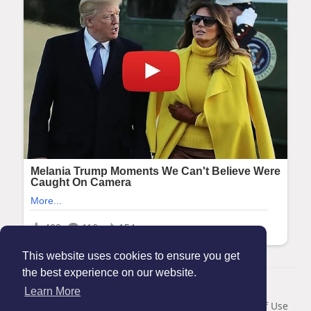
This website uses cookies to ensure you get
the best experience on our website.
© 2026 Maanation
Learn More
Home
About
Contact Us
Privacy Policy
Terms of Use