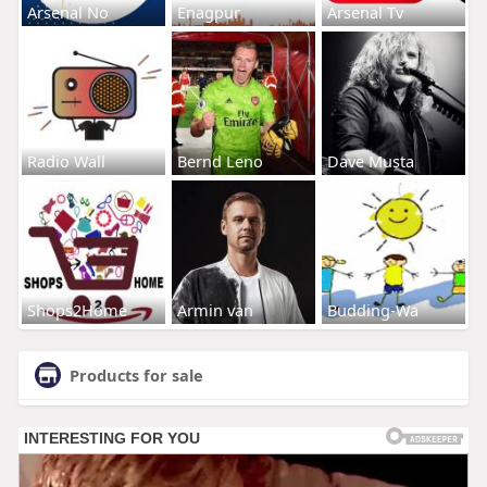
Arsenal No
Enagpur
Arsenal Tv
Radio Wall
Bernd Leno
Dave Musta
Shops2Home
Armin van
Budding-Wa
Products for sale