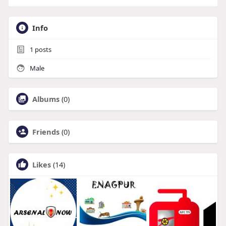
Info
1
posts
Male
Albums
(0)
Friends
(0)
Likes
(14)