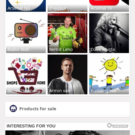
Arsenal No
Enagpur
Arsenal Tv
Radio Wall
Bernd Leno
Dave Musta
Shops2Home
Armin van
Budding-Wa
Products for sale