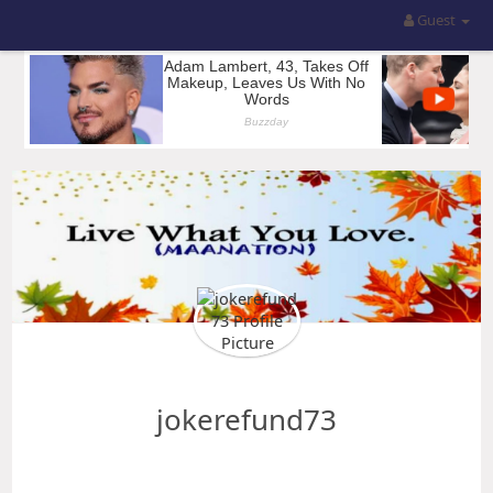
Guest
jokerefund73