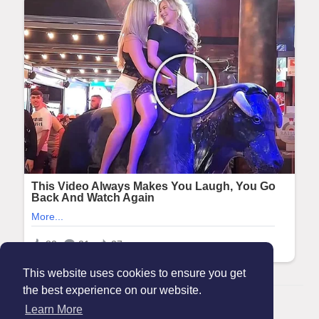
This website uses cookies to ensure you get
the best experience on our website.
© 2026 Maanation
Learn More