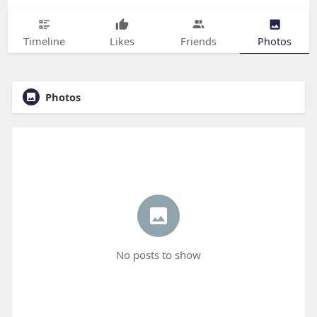
Timeline
Likes
Friends
Photos
Photos
No posts to show