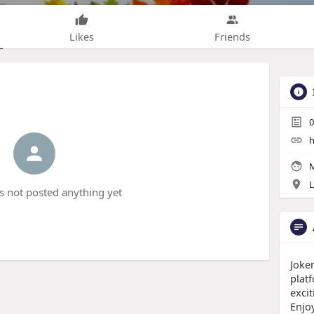
Likes
Friends
0
h
M
L
as not posted anything yet
Joke
platf
exci
Enjoy