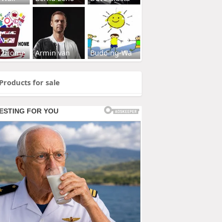
s2Home
Armin van
Budding-Wa
Products for sale