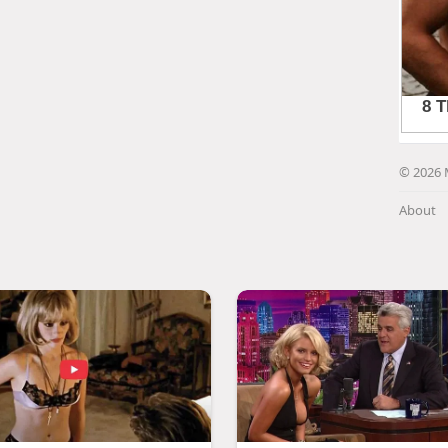
© 2026 
About