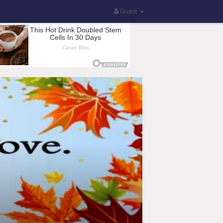
Guest