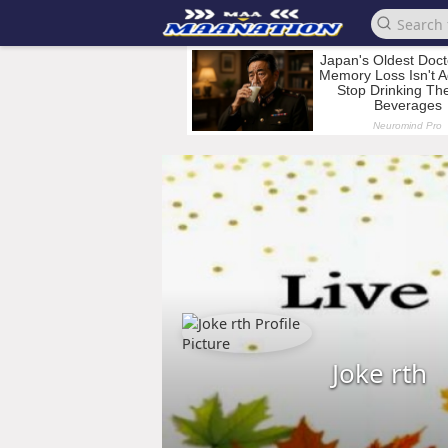
Joke rth