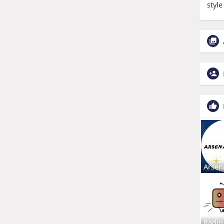
styl
Arsen
Radio