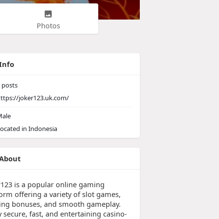
Photos
Info
posts
ttps://joker123.uk.com/
ale
ocated in Indonesia
About
r123 is a popular online gaming
orm offering a variety of slot games,
ting bonuses, and smooth gameplay.
 secure, fast, and entertaining casino-