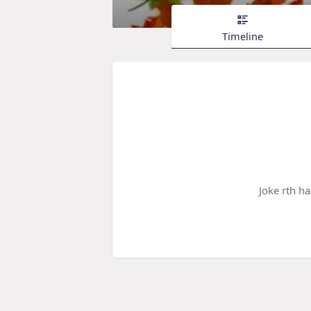
Timeline
Joke rth h