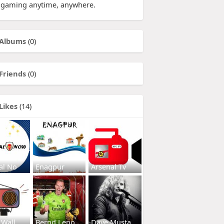
e gaming anytime, anywhere.
Albums
(0)
Friends
(0)
Likes
(14)
al No
Enagpur
Arsenal Tv
 Wall
Bernd Leno
Dave Musta