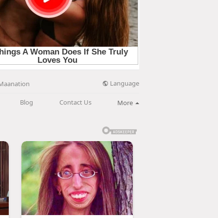
Language
Maanation
Blog
Contact Us
More