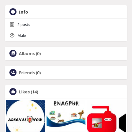
Info
2
posts
Male
Albums
(0)
Friends
(0)
Likes
(14)