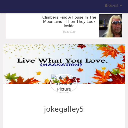
Guest
jokegalley5