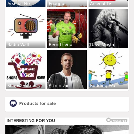
Arsenal No
Enagpur
Arsenal Tv
Radio Wall
Bernd Leno
Dave Musta
Shops2Home
Armin van
Budding-Wa
Products for sale