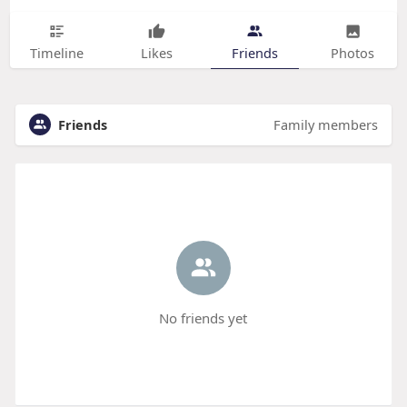
Timeline
Likes
Friends
Photos
Friends
Family members
No friends yet