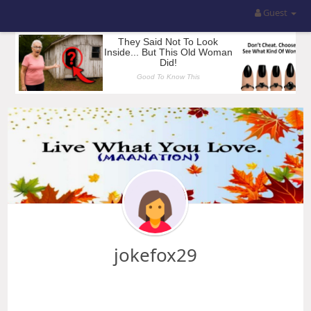
Guest
jokefox29