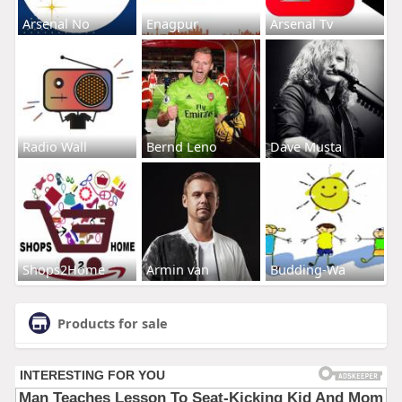
Arsenal No
Enagpur
Arsenal Tv
Radio Wall
Bernd Leno
Dave Musta
Shops2Home
Armin van
Budding-Wa
Products for sale