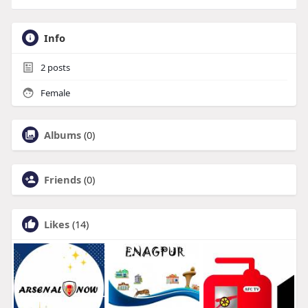
Info
2
posts
Female
Albums
(0)
Friends
(0)
Likes
(14)