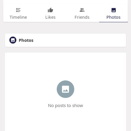
Timeline
Likes
Friends
Photos
Photos
No posts to show