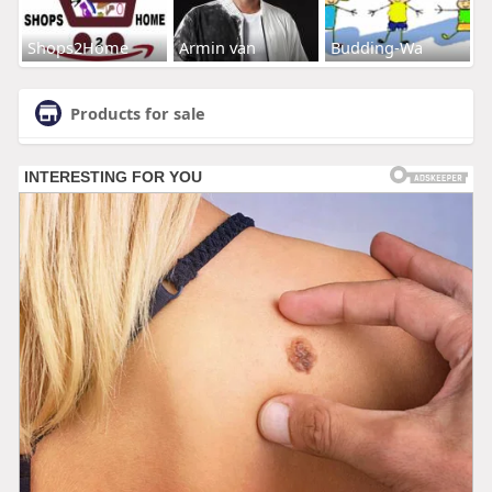
Shops2Home
Armin van
Budding-Wa
Products for sale