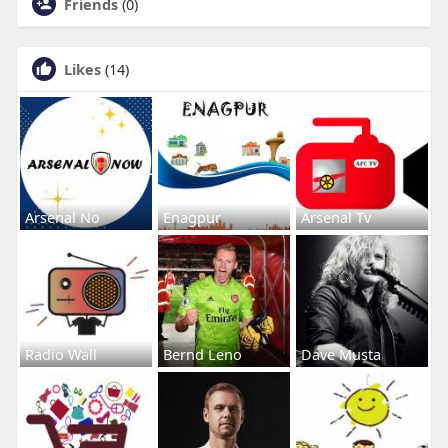
Friends
(0)
Likes
(14)
Arsenal No
Enagpur
Arsenal Tv
Radio Wall
Bernd Leno
Dave Musta