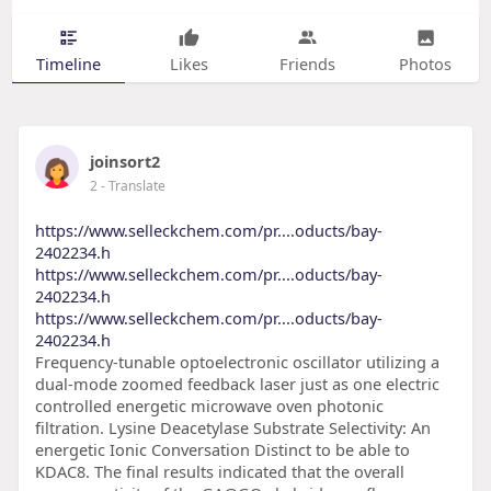
Timeline
Likes
Friends
Photos
joinsort2
2
- Translate
https://www.selleckchem.com/pr....oducts/bay-
2402234.h
https://www.selleckchem.com/pr....oducts/bay-
2402234.h
https://www.selleckchem.com/pr....oducts/bay-
2402234.h
Frequency-tunable optoelectronic oscillator utilizing a
dual-mode zoomed feedback laser just as one electric
controlled energetic microwave oven photonic
filtration. Lysine Deacetylase Substrate Selectivity: An
energetic Ionic Conversation Distinct to be able to
KDAC8. The final results indicated that the overall