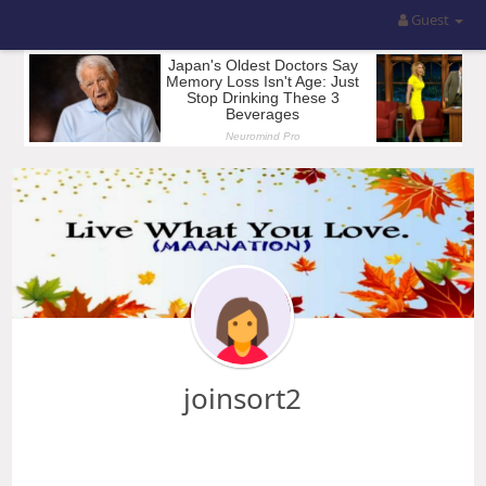
Guest
joinsort2