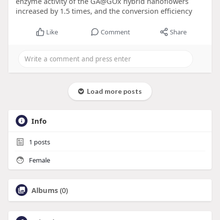
enzyme activity of the GA@GOx hybrid nanoflowers
increased by 1.5 times, and the conversion efficiency
Like
Comment
Share
Load more posts
Info
1
posts
Female
Albums
(0)