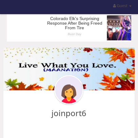
Guest
joinport6