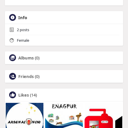
Info
2
posts
Female
Albums
(0)
Friends
(0)
Likes
(14)