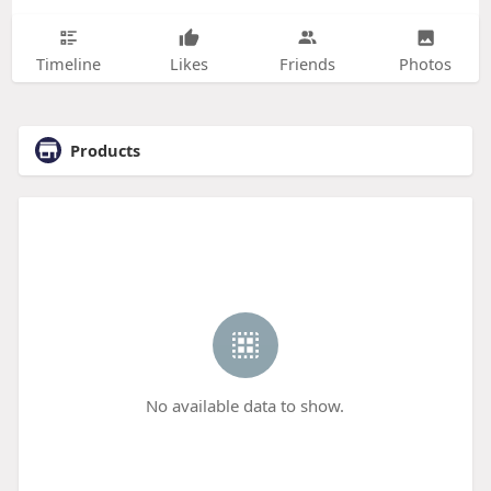
Timeline
Likes
Friends
Photos
Products
No available data to show.