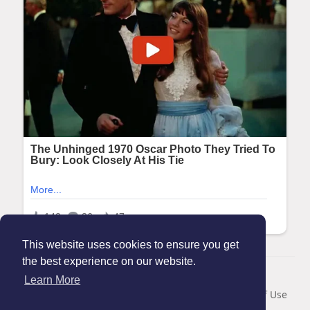
This website uses cookies to ensure you get
the best experience on our website.
© 2026 Maanation
Learn More
Home
About
Contact Us
Privacy Policy
Terms of Use
Blog