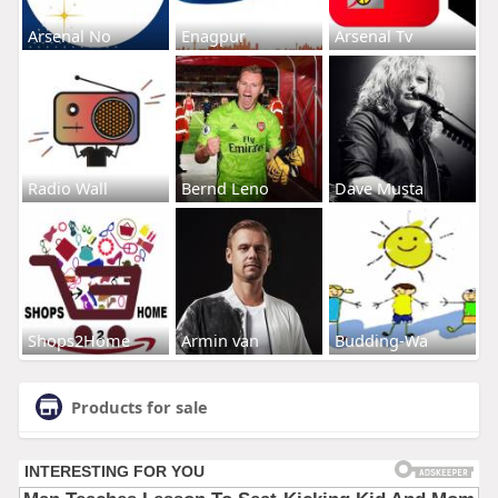
Arsenal No
Enagpur
Arsenal Tv
Radio Wall
Bernd Leno
Dave Musta
Shops2Home
Armin van
Budding-Wa
Products for sale