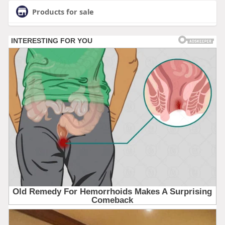
Products for sale