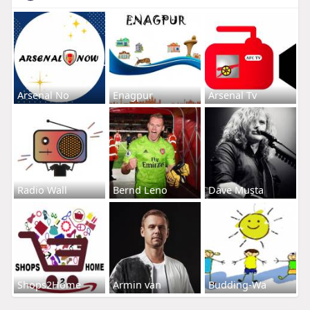
Arsenal No
Enagpur
Arsenal Tv
Radio Wall
Bernd Leno
Dave Musta
Shops2Home
Armin van
Budding-Wa