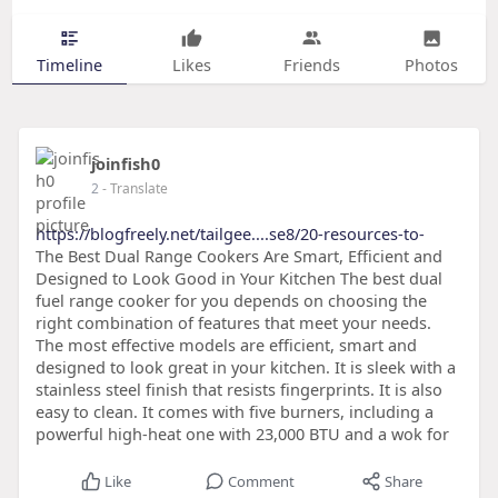
Timeline
Likes
Friends
Photos
joinfish0
2
- Translate
https://blogfreely.net/tailgee....se8/20-resources-to-
The Best Dual Range Cookers Are Smart, Efficient and
Designed to Look Good in Your Kitchen The best dual
fuel range cooker for you depends on choosing the
right combination of features that meet your needs.
The most effective models are efficient, smart and
designed to look great in your kitchen. It is sleek with a
stainless steel finish that resists fingerprints. It is also
easy to clean. It comes with five burners, including a
powerful high-heat one with 23,000 BTU and a wok for
Like
Comment
Share