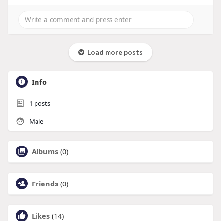
Load more posts
Info
1
posts
Male
Albums
(0)
Friends
(0)
Likes
(14)