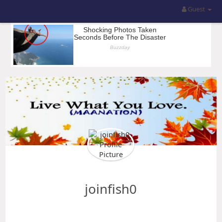
Guest
joinfish0