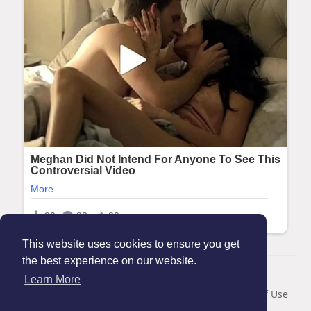
This website uses cookies to ensure you get
the best experience on our website.
© 2026 Maanation
Learn More
Home
About
Contact Us
Privacy Policy
Terms of Use
Blog