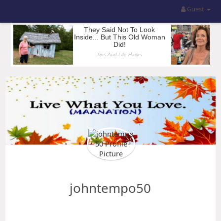
Guest
johntempo50