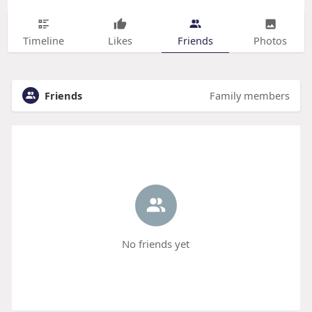
Timeline
Likes
Friends
Photos
Friends
Family members
No friends yet