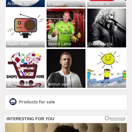
Arsenal No
Enagpur
Arsenal Tv
Radio Wall
Bernd Leno
Dave Musta
Shops2Home
Armin van
Budding-Wa
Products for sale