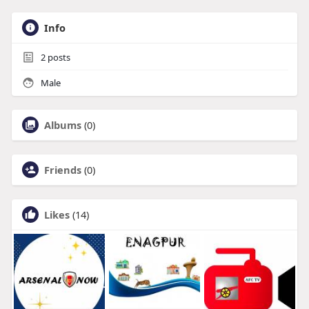
Info
2
posts
Male
Albums
(0)
Friends
(0)
Likes
(14)