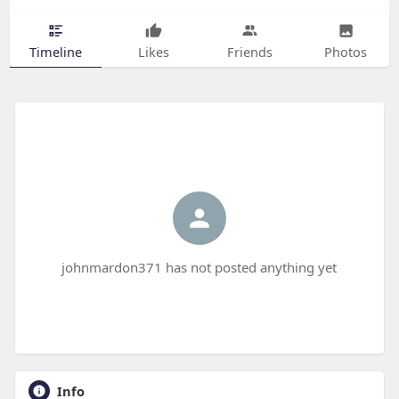
Timeline
Likes
Friends
Photos
johnmardon371 has not posted anything yet
Info