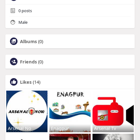
0
posts
Male
Albums
(0)
Friends
(0)
Likes
(14)
Arsenal No
Enagpur
Arsenal Tv