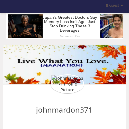
Guest
johnmardon371