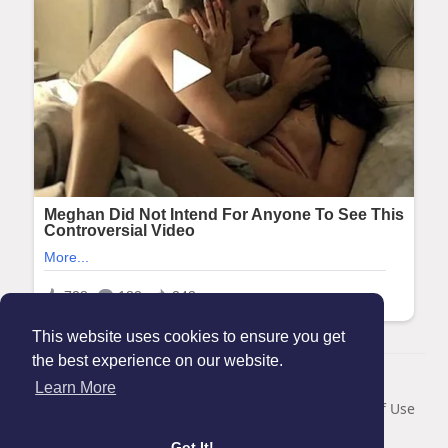
This website uses cookies to ensure you get
the best experience on our website.
© 2026 Maanation
Learn More
Home
About
Contact Us
Privacy Policy
Terms of Use
Blog
Got It!