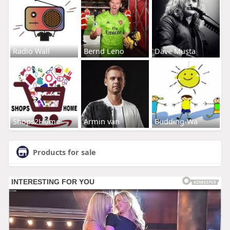
Radio Wall
Bernd Leno
Dave Musta
Shops2Home
Armin van
Budding-Wa
Products for sale