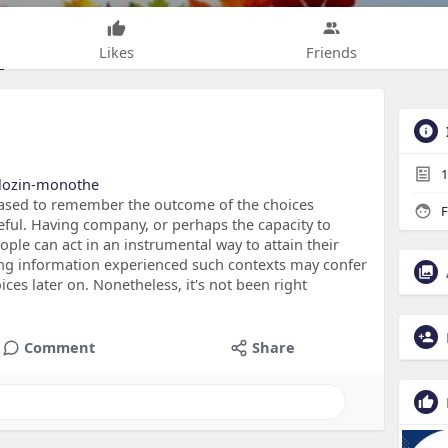
Likes
Friends
1
iflozin-monothe
 biased to remember the outcome of the choices
F
ful. Having company, or perhaps the capacity to
ople can act in an instrumental way to attain their
ding information experienced such contexts may confer
ces later on. Nonetheless, it's not been right
Comment
Share