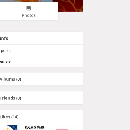
Photos
Info
posts
emale
Albums
(0)
Friends
(0)
Likes
(14)