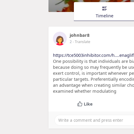
Timeline
johnbar8
2
- Translate
https://tce5003inhibitor.com/h....enagl
One possibility is that individuals are
because doing so may frequently be use
exert control, is important whenever pe
particular targets. Preferentially enco
an advantage when creating similar choi
examined whether modulating
Like