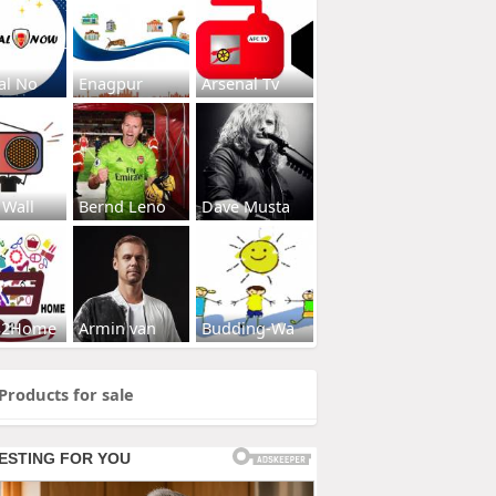
al No
Enagpur
Arsenal Tv
 Wall
Bernd Leno
Dave Musta
s2Home
Armin van
Budding-Wa
Products for sale