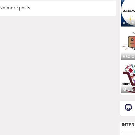
No more posts
Arsen
Radio
Shop