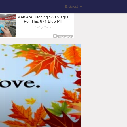
Guest