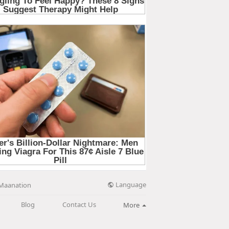
Language
Maanation
Blog
Contact Us
More