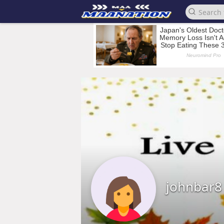
johnbar8