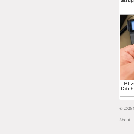
© 2026 
About