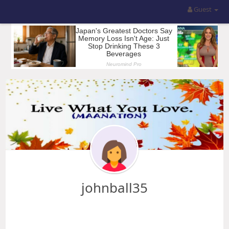
Guest
johnball35