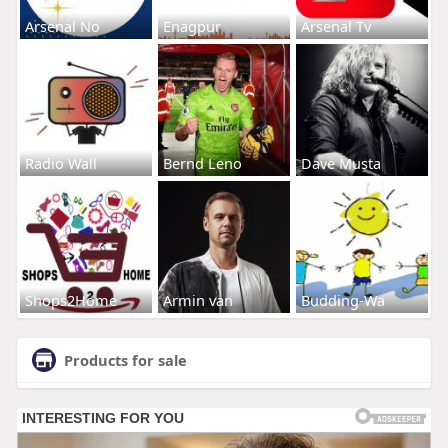
Arsenal No
Enagpur
Arsenal Tv
Radio Wall
Bernd Leno
Dave Musta
Shops2Home
Armin van
Budding-Wa
Products for sale