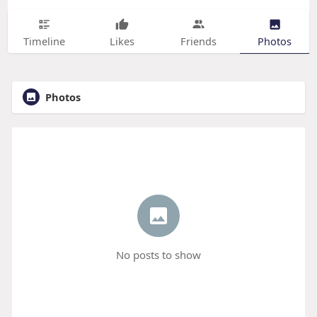
Timeline
Likes
Friends
Photos
Photos
No posts to show