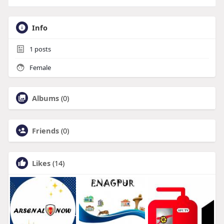
Info
1
posts
Female
Albums
(0)
Friends
(0)
Likes
(14)