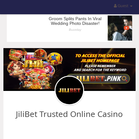
Guest
JiliBet Trusted Online Casino