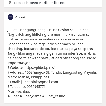
Located in Metro Manila, Philippines
About
JiliBet – Nangungunang Online Casino sa Pilipinas
Nag-aalok ang JiliBet ng premium na karanasan sa
online casino na may malawak na seleksyon ng
kapanapanabik na mga laro: slot machine, fish
shooting, baccarat, sic bo, lotto, at pagtaya sa sports.
Tangkilikin ang madaling gamitin na interface, mabilis
na deposito at withdrawal, at garantisadong seguridad.
Impormasyon:
? Website: https://jilibet.pink/
? Address: 1668 Yangco St, Tondo, Lungsod ng Maynila,
Metro Manila, Philippines
? Email: jilibet.pink@gmail.com
? Telepono: 0972945771
Mga Hashtag:
#jilibet #jilibet_game #jilibet_casino