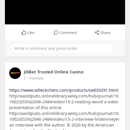
Like
Comment
Share
JiliBet Trusted Online Casino
2
- Translate
https://www.selleckchem.com/products/sw033291.html
http//aasldpubs.onlinelibrary.wiley.com/hub/journal/10.
1002/(ISSN)2046-2484/video/15-2-reading-wood a video
presentation of this article
http//aasldpubs.onlinelibrary.wiley.com/hub/journal/10.
1002/(ISSN)2046-2484/video/15-2-interview-lindenmeyer
an interview with the author. © 2020 by the American