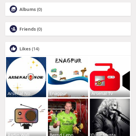
Albums
(0)
Friends
(0)
Likes
(14)
Arsenal No
Enagpur
Arsenal Tv
Radio Wall
Bernd Leno
Dave Musta