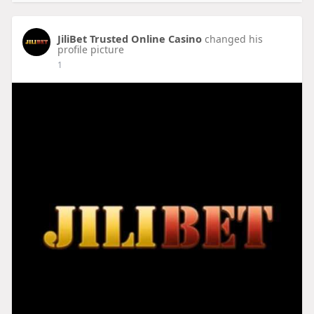
JiliBet Trusted Online Casino
changed his
profile picture
1