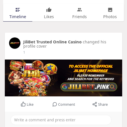
Timeline
Likes
Friends
Photos
JiliBet Trusted Online Casino
changed his
profile cover
1
Like
Comment
Share