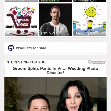
Shops2Home
Armin van
Budding-Wa
Products for sale