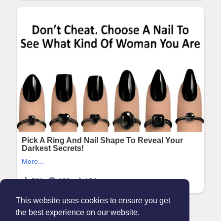
This website uses cookies to ensure you get
the best experience on our website.