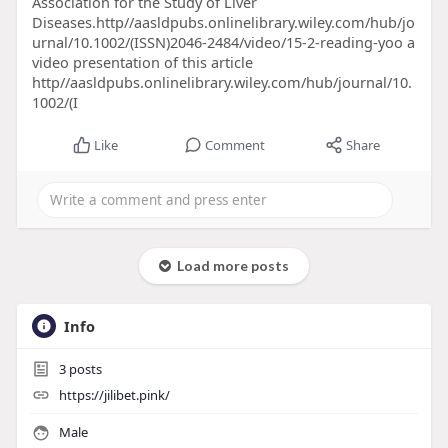
Association for the Study of Liver
Diseases.http//aasldpubs.onlinelibrary.wiley.com/hub/jo
urnal/10.1002/(ISSN)2046-2484/video/15-2-reading-yoo a
video presentation of this article
http//aasldpubs.onlinelibrary.wiley.com/hub/journal/10.
1002/(I
Like
Comment
Share
Load more posts
Info
3
posts
https://jilibet.pink/
Male