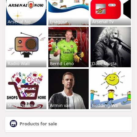
Arsenal No
Enagpur
Arsenal Tv
Radio Wall
Bernd Leno
Dave Musta
Shops2Home
Armin van
Budding-Wa
Products for sale