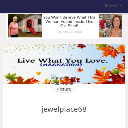
Guest
jewelplace68