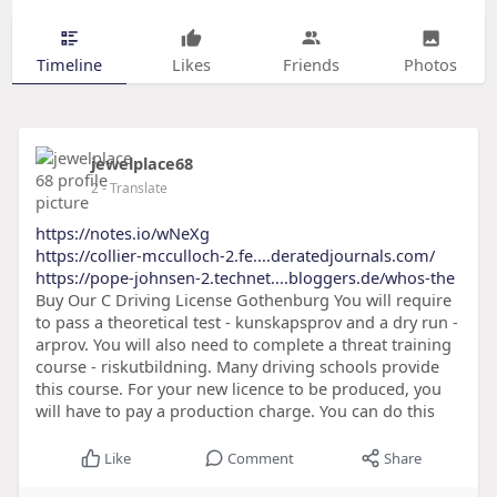
Timeline
Likes
Friends
Photos
jewelplace68
2
- Translate
https://notes.io/wNeXg
https://collier-mcculloch-2.fe....deratedjournals.com/
https://pope-johnsen-2.technet....bloggers.de/whos-the
Buy Our C Driving License Gothenburg You will require
to pass a theoretical test - kunskapsprov and a dry run -
arprov. You will also need to complete a threat training
course - riskutbildning. Many driving schools provide
this course. For your new licence to be produced, you
will have to pay a production charge. You can do this
Like
Comment
Share