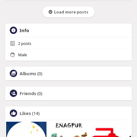
Load more posts
Info
2
posts
Male
Albums
(0)
Friends
(0)
Likes
(14)