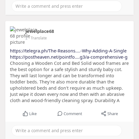
jewelplace68
2
- Translate
https://telegra.ph/The-Reasons....-Why-Adding-A-Single
https://postheaven.net/pointfo....g3/a-comprehensive-g
Choosing a Wooden Cot and Bed Solid wood frames are
the best option for a safe stylish and sturdy baby cot.
They will last longer and can be transformed into
toddler beds. They're also more durable than the
upholstered beds and don't require as much upkeep.
Just wipe it down every now and then with an abrasive
cloth and wood-friendly cleaning spray. Durability A
Like
Comment
Share