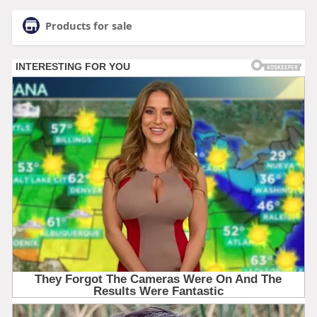
Products for sale