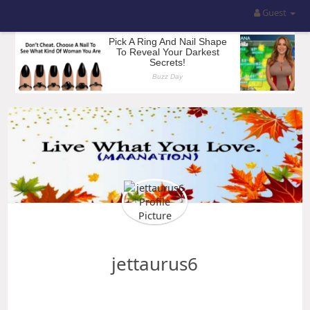
Guest
jettaurus6