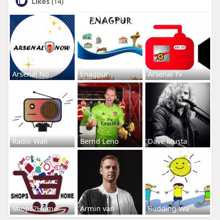
Likes
(14)
Arsenal No
Enagpur
Arsenal Tv
Radio Wall
Bernd Leno
Dave Musta
Shops2Home
Armin van
Budding-Wa