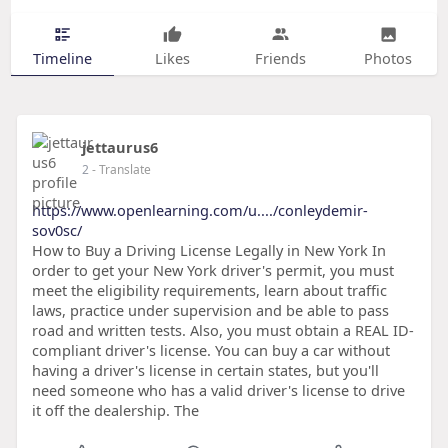
Timeline
Likes
Friends
Photos
jettaurus6
2
- Translate
https://www.openlearning.com/u..../conleydemir-
sov0sc/
How to Buy a Driving License Legally in New York In
order to get your New York driver's permit, you must
meet the eligibility requirements, learn about traffic
laws, practice under supervision and be able to pass
road and written tests. Also, you must obtain a REAL ID-
compliant driver's license. You can buy a car without
having a driver's license in certain states, but you'll
need someone who has a valid driver's license to drive
it off the dealership. The