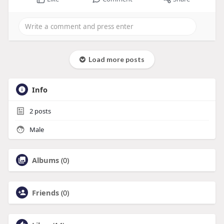
Load more posts
Info
2
posts
Male
Albums
(0)
Friends
(0)