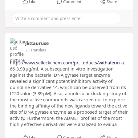
Like
Comment
Share
jettaurus6
2
- Translate
https://www.selleckchem.com/pr....oducts/withaferin-a.
66-3.98 μg/ml. A subsequent in vitro investigation
against the bacterial DNA gyrase target enzyme
revealed a significant potent inhibitory activity of
quinoline derivative 14, which can be observed from its
IC50 value (3.39 μM). Also, a molecular docking study of
the most active compounds was carried out to explore
the binding affinity of the new ligands toward the active
site of DNA gyrase enzyme as a proposed target of their
activity. Furthermore, the ADMET profiles of the most
highly effective derivatives were analyzed to evalua
Like
Comment
Share