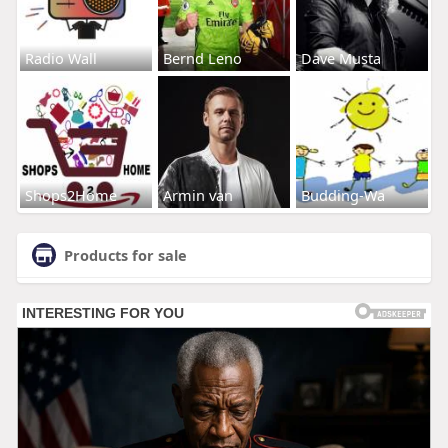
Radio Wall
Bernd Leno
Dave Musta
Shops2Home
Armin van
Budding-Wa
Products for sale