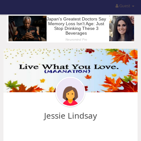
Guest
Jessie Lindsay