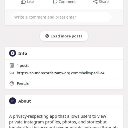
Like
Comment
Share
Load more posts
Info
1
posts
https://soundrecords.zamworg.com/shelbypadilla4
Female
About
A privacy-respecting app that allows users to view
private Instagram profiles, photos, and storiesbut
lonely after the account owner grants entrance through