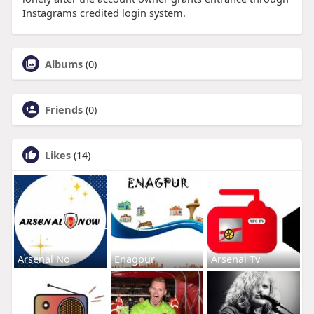
Instagrams credited login system.
Albums
(0)
Friends
(0)
Likes
(14)
Arsenal No
Enagpur
Arsenal Tv