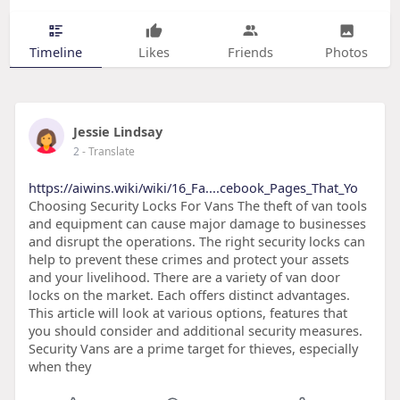
Timeline
Likes
Friends
Photos
Jessie Lindsay
2
- Translate
https://aiwins.wiki/wiki/16_Fa....cebook_Pages_That_Yo
Choosing Security Locks For Vans The theft of van tools
and equipment can cause major damage to businesses
and disrupt the operations. The right security locks can
help to prevent these crimes and protect your assets
and your livelihood. There are a variety of van door
locks on the market. Each offers distinct advantages.
This article will look at various options, features that
you should consider and additional security measures.
Security Vans are a prime target for thieves, especially
when they