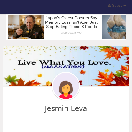
Guest
Jesmin Eeva