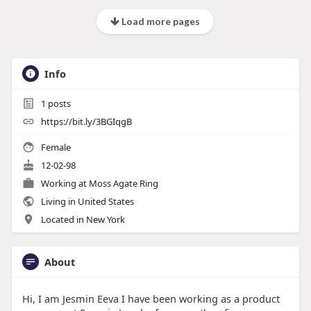
Load more pages
Info
1
posts
https://bit.ly/3BGIqgB
Female
12-02-98
Working at
Moss Agate Ring
Living in United States
Located in New York
About
Hi, I am Jesmin Eeva I have been working as a product