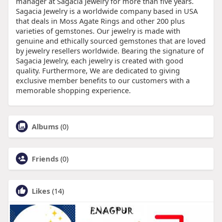
manager at Sagacia Jewelry for more than five years.
Sagacia Jewelry is a worldwide company based in USA
that deals in Moss Agate Rings and other 200 plus
varieties of gemstones. Our jewelry is made with
genuine and ethically sourced gemstones that are loved
by jewelry resellers worldwide. Bearing the signature of
Sagacia Jewelry, each jewelry is created with good
quality. Furthermore, We are dedicated to giving
exclusive member benefits to our customers with a
memorable shopping experience.
Albums
(0)
Friends
(0)
Likes
(14)