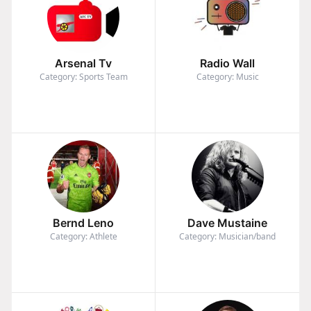
Arsenal Tv
Radio Wall
Category: Sports Team
Category: Music
Bernd Leno
Dave Mustaine
Category: Athlete
Category: Musician/band