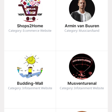
Shops2Home
Armin van Buuren
Category: Ecommerce Website
Category: Musician/band
Budding-Wall
Musventurenal
Category: Infotainment Website
Category: Infotainment Website