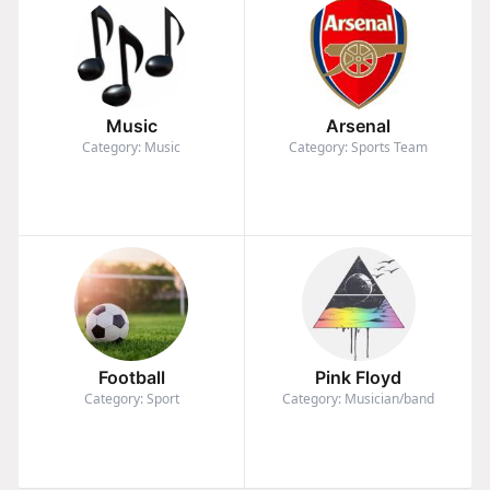
Music
Arsenal
Category: Music
Category: Sports Team
Football
Pink Floyd
Category: Sport
Category: Musician/band