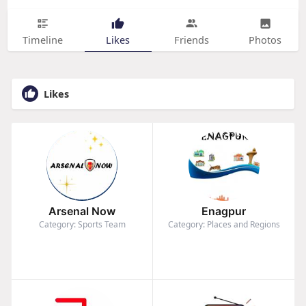
Timeline
Likes
Friends
Photos
Likes
Arsenal Now
Enagpur
Category: Sports Team
Category: Places and Regions