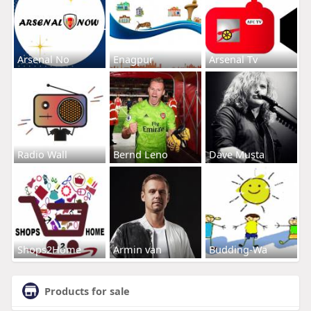
Arsenal No
Enagpur
Arsenal Tv
Radio Wall
Bernd Leno
Dave Musta
Shops2Home
Armin van
Budding-Wa
Products for sale