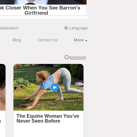
Language
Maanation
Blog
Contact Us
More