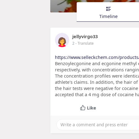
Timeline
jellyvirgo33
2
- Translate
https://www.selleckchem.com/products/
Benzoylecgonine and ecgonine methyl es
respectively, with concentrations rang
The concentration profiles were identica
athlete's claims. In addition, the hair o
the hair tests were negative for cocaine
accepted that a 4 mg dose of cocaine ha
Like