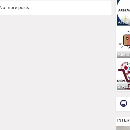
No more posts
Arsen
Radio
Shop