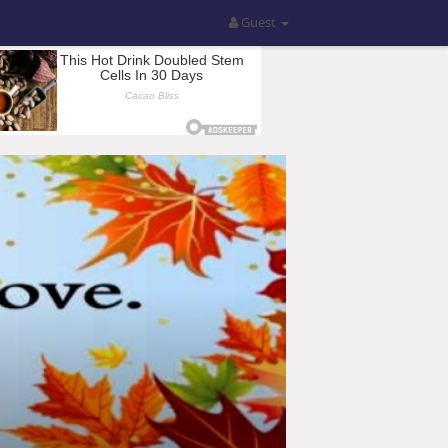
Guest