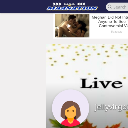
jellyvirg