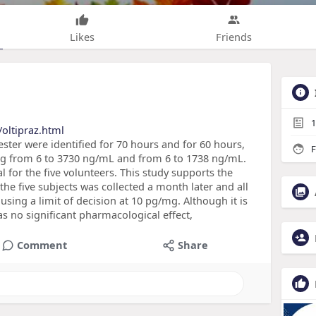
Likes
Friends
1
oltipraz.html
ter were identified for 70 hours and for 60 hours,
F
ing from 6 to 3730 ng/mL and from 6 to 1738 ng/mL.
l for the five volunteers. This study supports the
f the five subjects was collected a month later and all
 using a limit of decision at 10 pg/mg. Although it is
s no significant pharmacological effect,
Comment
Share