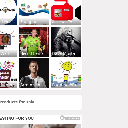
al No
Enagpur
Arsenal Tv
 Wall
Bernd Leno
Dave Musta
s2Home
Armin van
Budding-Wa
Products for sale