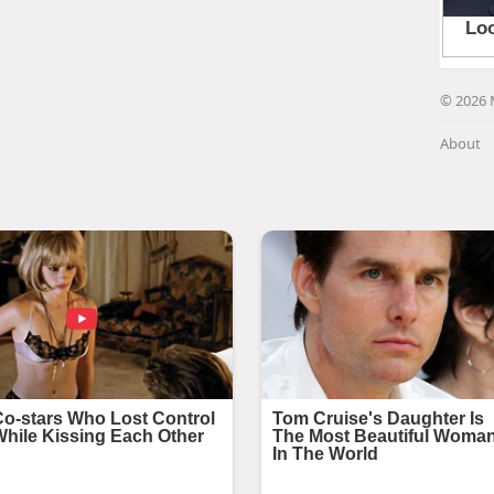
© 2026 
About