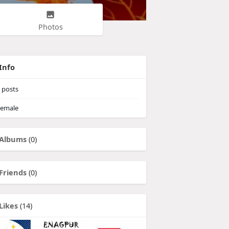
Photos
Info
posts
emale
Albums
(0)
Friends
(0)
Likes
(14)