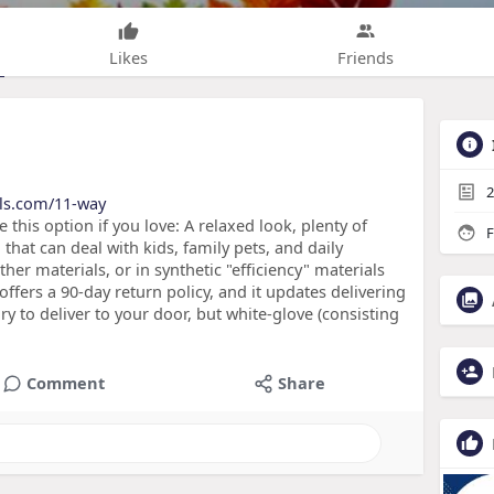
Likes
Friends
2
nals.com/11-way
this option if you love: A relaxed look, plenty of
F
that can deal with kids, family pets, and daily
her materials, or in synthetic "efficiency" materials
d offers a 90-day return policy, and it updates delivering
y to deliver to your door, but white-glove (consisting
Comment
Share