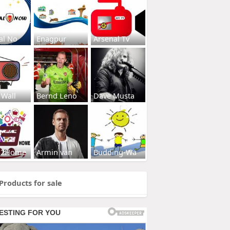
al No
Enagpur
Arsenal Tv
 Wall
Bernd Leno
Dave Musta
s2Home
Armin van
Budding-Wa
Products for sale