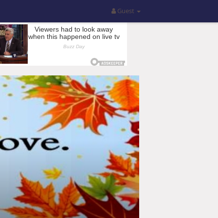
Guest