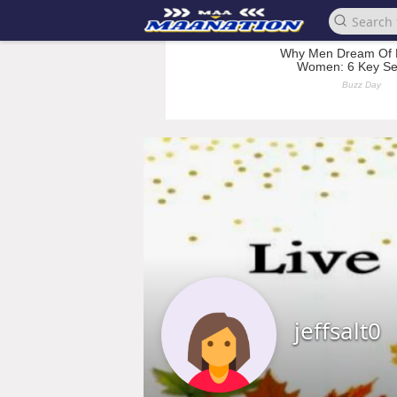
jeffsalt0