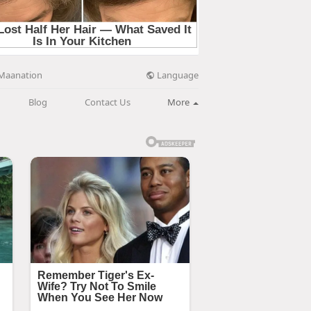
Language
Maanation
Blog
Contact Us
More