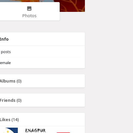
Photos
Info
posts
emale
Albums
(0)
Friends
(0)
Likes
(14)