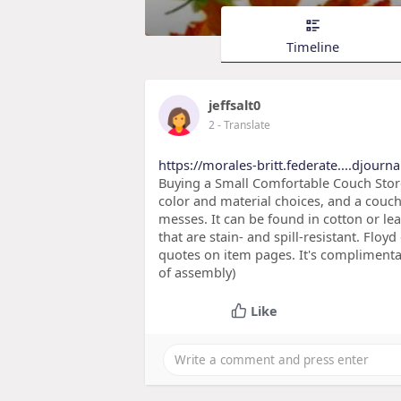
Timeline
jeffsalt0
2
- Translate
https://morales-britt.federate....djour
Buying a Small Comfortable Couch Store 
color and material choices, and a couch 
messes. It can be found in cotton or leat
that are stain- and spill-resistant. Floy
quotes on item pages. It's complimentar
of assembly)
Like