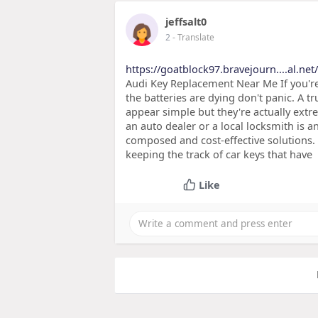
jeffsalt0
2
- Translate
https://goatblock97.bravejourn....al.net
Audi Key Replacement Near Me If you're 
the batteries are dying don't panic. A t
appear simple but they're actually extr
an auto dealer or a local locksmith is a
composed and cost-effective solutions. S
keeping the track of car keys that have
Like