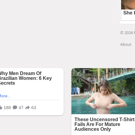
© 2026 
About