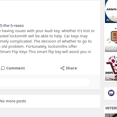
Arsen
/5-the-5-reaso
having issues with your Audi key, whether it's lost or
rusted locksmith will be able to help. Car keys may
emely complicated. The decision of whether to go to
n old problem. Fortunately, locksmiths offer
Radio
mart Flip Keys This smart flip key will assist you in
Comment
Share
Shop
No more posts