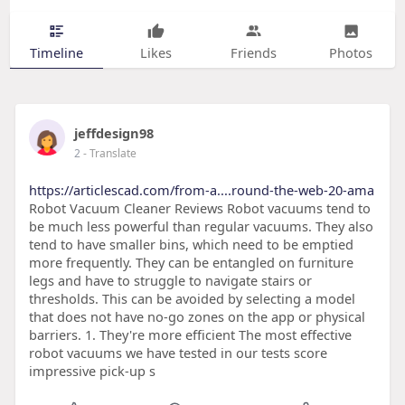
Timeline
Likes
Friends
Photos
jeffdesign98
2
- Translate
https://articlescad.com/from-a....round-the-web-20-ama
Robot Vacuum Cleaner Reviews Robot vacuums tend to
be much less powerful than regular vacuums. They also
tend to have smaller bins, which need to be emptied
more frequently. They can be entangled on furniture
legs and have to struggle to navigate stairs or
thresholds. This can be avoided by selecting a model
that does not have no-go zones on the app or physical
barriers. 1. They're more efficient The most effective
robot vacuums we have tested in our tests score
impressive pick-up s