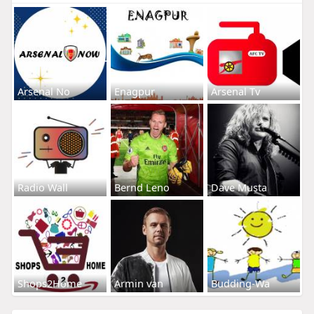
Arsenal No
Enagpur
Arsenal Tv
Radio Wall
Bernd Leno
Dave Musta
Shops2Home
Armin van
Budding-Wa