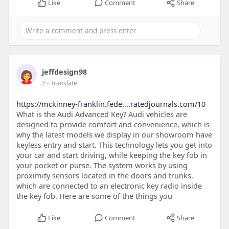
Like
Comment
Share
jeffdesign98
2
- Translate
https://mckinney-franklin.fede....ratedjournals.com/10
What is the Audi Advanced Key? Audi vehicles are
designed to provide comfort and convenience, which is
why the latest models we display in our showroom have
keyless entry and start. This technology lets you get into
your car and start driving, while keeping the key fob in
your pocket or purse. The system works by using
proximity sensors located in the doors and trunks,
which are connected to an electronic key radio inside
the key fob. Here are some of the things you
Like
Comment
Share