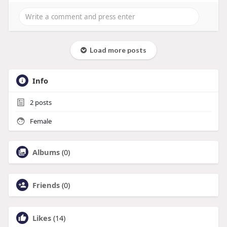
Load more posts
Info
2
posts
Female
Albums
(0)
Friends
(0)
Likes
(14)