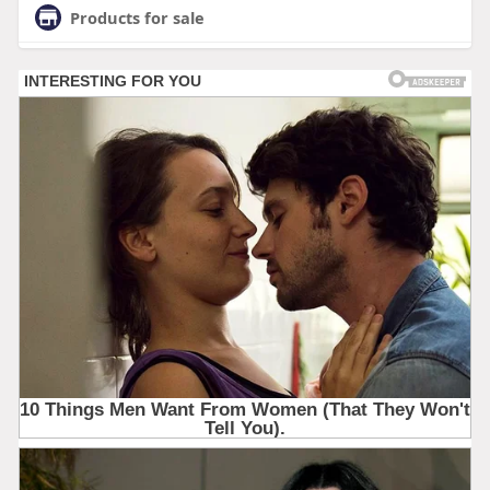
Products for sale