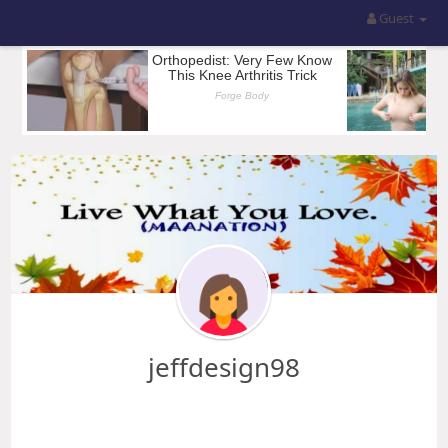
Guest
jeffdesign98