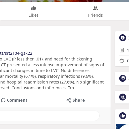
Likes
Friends
1
ts/srt2104-gsk22
to LVC (P less then .01), and need for thickening
F
he CT presented a less intense improvement of signs of
ificant changes in time to LVC. No differences
 mortality (6.1%), respiratory infections (9.6%),
and hospital readmission rates (27.6%). No significant
rved. Conclusions and inferences. Tra
Comment
Share