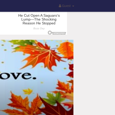
Guest