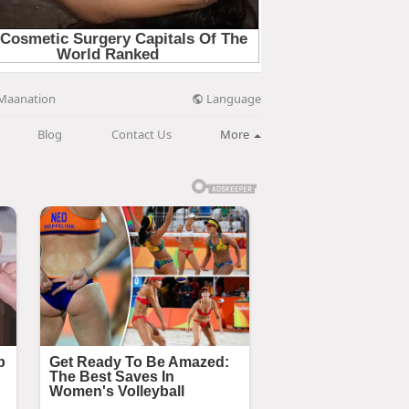
Language
Maanation
Blog
Contact Us
More