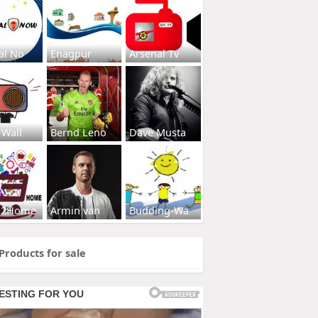
al No
Enagpur
Arsenal Tv
 Wall
Bernd Leno
Dave Musta
s2Home
Armin van
Budding-Wa
Products for sale