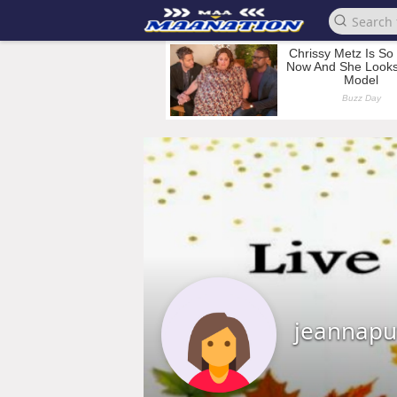
jeannaput