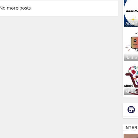
No more posts
Arsen
Radio
Shop