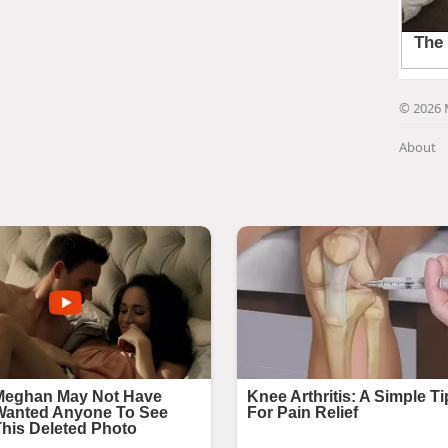
© 2026 
About