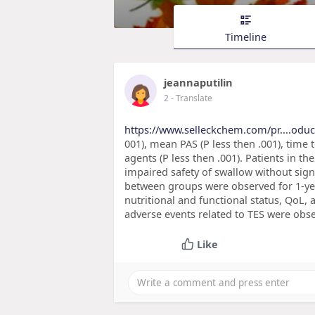
Timeline
jeannaputilin
2
- Translate
https://www.selleckchem.com/pr....oduc
001), mean PAS (P less then .001), time 
agents (P less then .001). Patients in t
impaired safety of swallow without sign
between groups were observed for 1-year
nutritional and functional status, QoL, 
adverse events related to TES were obse
Like