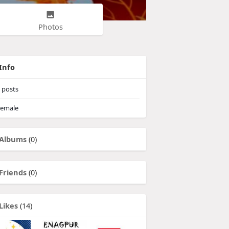
Photos
Info
posts
emale
Albums
(0)
Friends
(0)
Likes
(14)