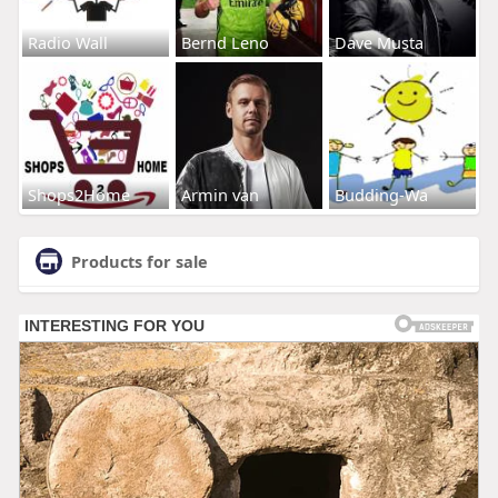
Radio Wall
Bernd Leno
Dave Musta
Shops2Home
Armin van
Budding-Wa
Products for sale