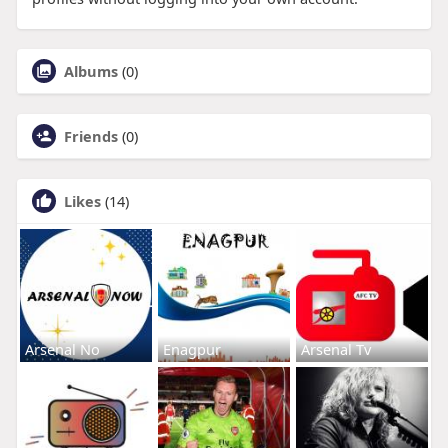
Albums
(0)
Friends
(0)
Likes
(14)
Arsenal No
Enagpur
Arsenal Tv