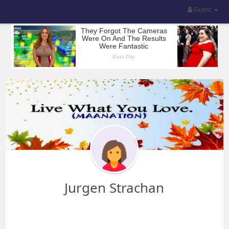
Guest
Jurgen Strachan