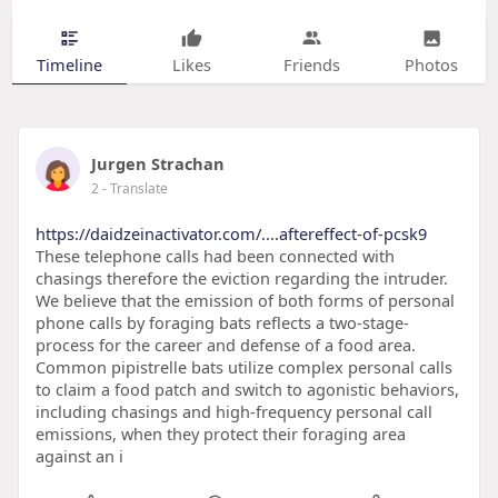
Timeline
Likes
Friends
Photos
Jurgen Strachan
2
- Translate
https://daidzeinactivator.com/....aftereffect-of-pcsk9
These telephone calls had been connected with
chasings therefore the eviction regarding the intruder.
We believe that the emission of both forms of personal
phone calls by foraging bats reflects a two-stage-
process for the career and defense of a food area.
Common pipistrelle bats utilize complex personal calls
to claim a food patch and switch to agonistic behaviors,
including chasings and high-frequency personal call
emissions, when they protect their foraging area
against an i