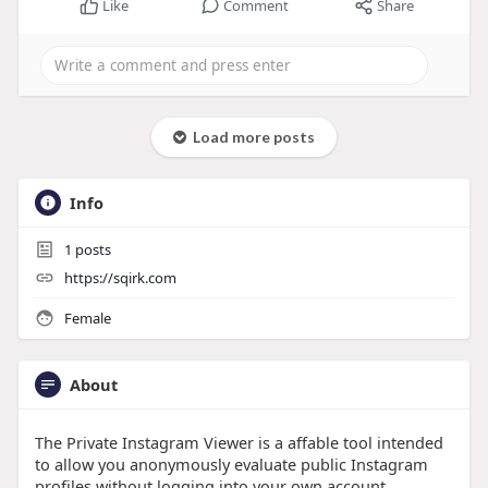
Like
Comment
Share
Load more posts
Info
1
posts
https://sqirk.com
Female
About
The Private Instagram Viewer is a affable tool intended
to allow you anonymously evaluate public Instagram
profiles without logging into your own account.