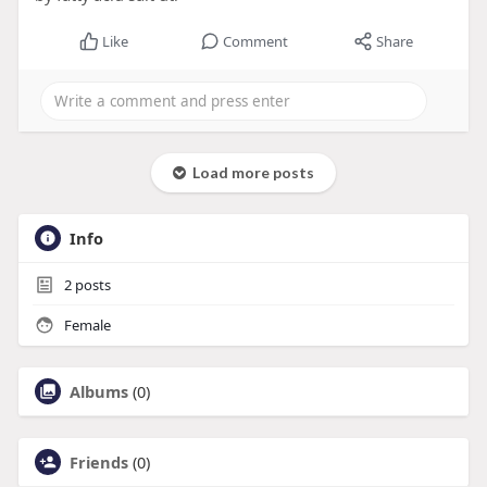
Like
Comment
Share
Load more posts
Info
2
posts
Female
Albums
(0)
Friends
(0)