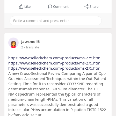
Like
Comment
Share
jawsmell6
2
- Translate
https://www.selleckchem.com/products/ms-275.html
https://www.selleckchem.com/products/ms-275.html
https://www.selleckchem.com/products/ms-275.html
A new Cross-Sectional Review Comparing A pair of Opt-
Out Aids Assessment Techniques within the Out-Patient
Setting. Time for it to reconsider CD33 SNP regarding
gemtuzumab response. 3-0.5-μm diameter. The 1H
NMR spectrum represented the typical characters of
medium-chain length-PHAs. This variation of all
parameters was successfully demonstrated a good
intracellular PHAs accumulation in P. putida TISTR 1522
by fatty acid salt uti