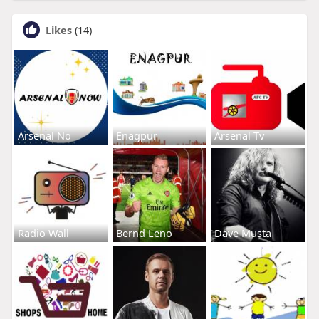
Likes
(14)
Arsenal No
Enagpur
Arsenal Tv
Radio Wall
Bernd Leno
Dave Musta