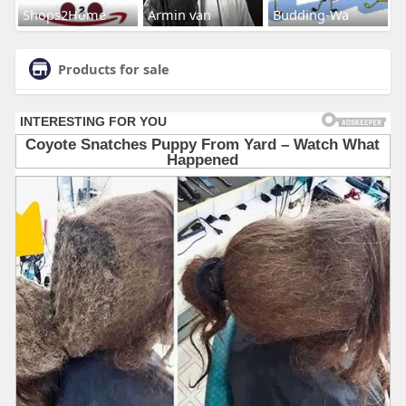
Shops2Home
Armin van
Budding-Wa
Products for sale