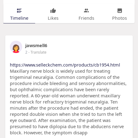
Timeline
Likes
Friends
Photos
jawsmell6
2
- Translate
https://www.selleckchem.com/products/cb1954.html
Maxillary nerve block is widely used for treating
trigeminal neuralgia. Common complications of the
procedure include bleeding and sensory abnormalities,
but ophthalmic complications have been rarely
reported. A 60-year-old woman underwent maxillary
nerve block for refractory trigeminal neuralgia. Ten
minutes after the procedure had ended, the patient
reported double vision when she tried to turn the left
eye outward. After examination, the patient was
presumed to have diplopia due to the abducens nerve
block. However, the symptom disapp