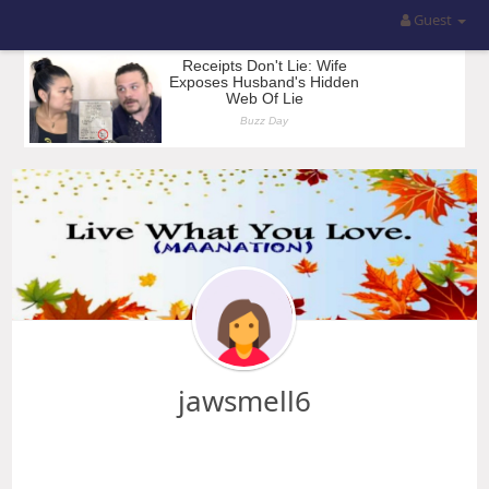
Guest
jawsmell6