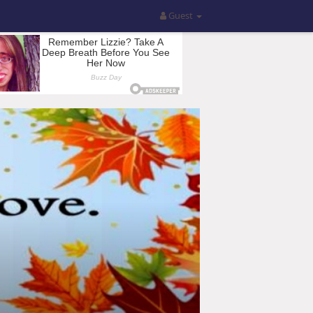
Guest