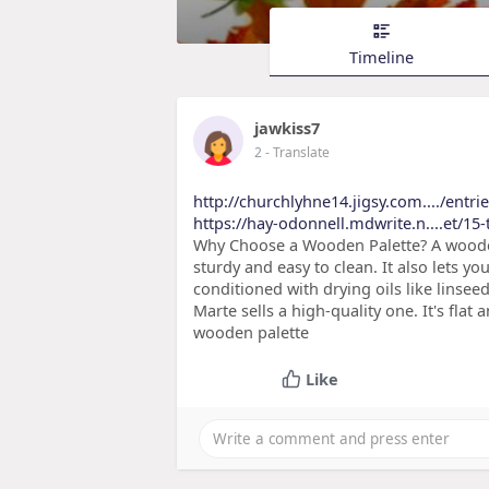
Timeline
jawkiss7
2
- Translate
http://churchlyhne14.jigsy.com..../entri
https://hay-odonnell.mdwrite.n....et/15-
Why Choose a Wooden Palette? A wooden p
sturdy and easy to clean. It also lets 
conditioned with drying oils like linseed
Marte sells a high-quality one. It's fla
wooden palette
Like