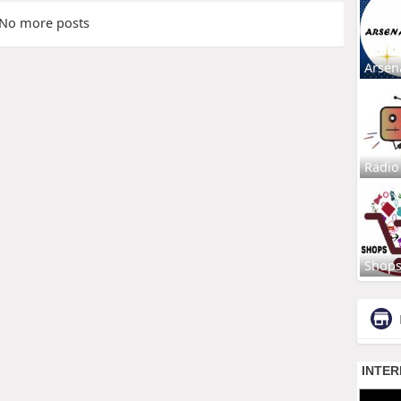
No more posts
Arsen
Radio
Shop