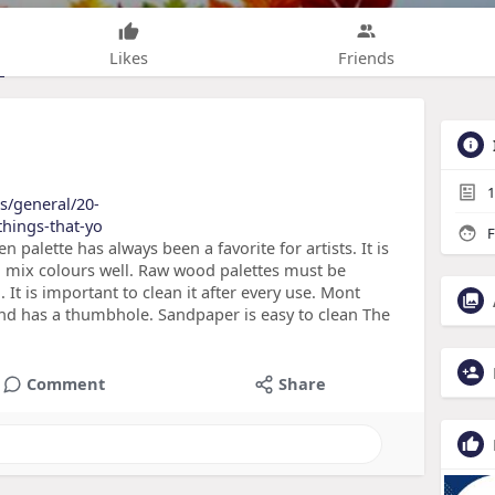
Likes
Friends
1
es/general/20-
things-that-yo
F
alette has always been a favorite for artists. It is
you mix colours well. Raw wood palettes must be
. It is important to clean it after every use. Mont
t and has a thumbhole. Sandpaper is easy to clean The
Comment
Share