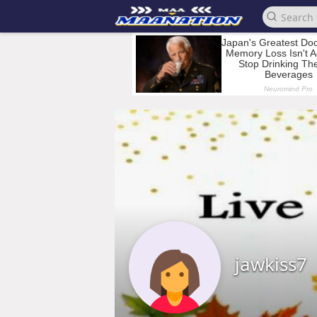
jawkiss7