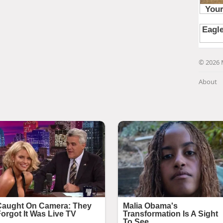
© 2026 
About