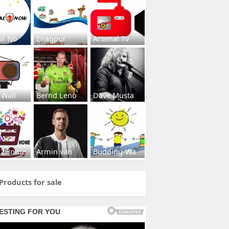
al No
Enagpur
Arsenal Tv
 Wall
Bernd Leno
Dave Musta
s2Home
Armin van
Budding-Wa
Products for sale