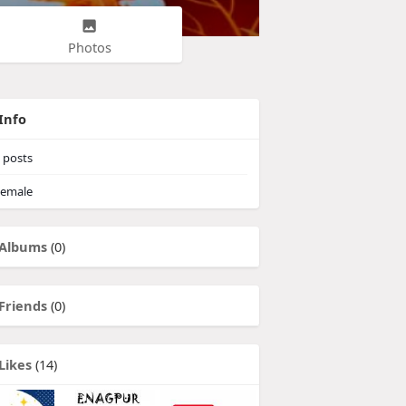
Photos
Info
posts
emale
Albums
(0)
Friends
(0)
Likes
(14)