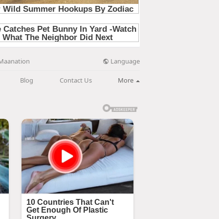
Language
Maanation
Blog
Contact Us
More