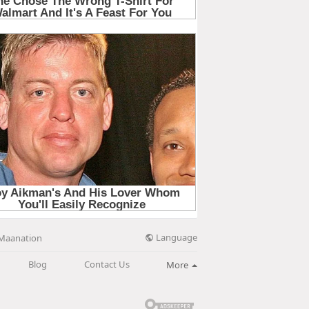
Language
Maanation
Blog
Contact Us
More