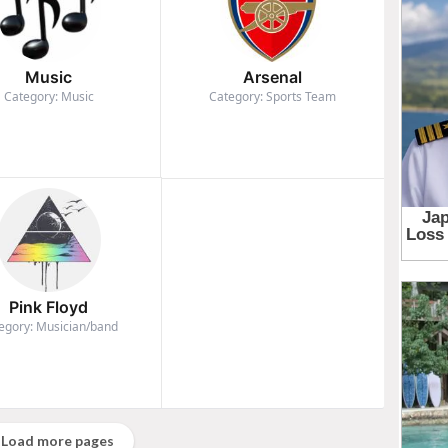
Music
Arsenal
Category: Music
Category: Sports Team
Pink Floyd
egory: Musician/band
Load more pages