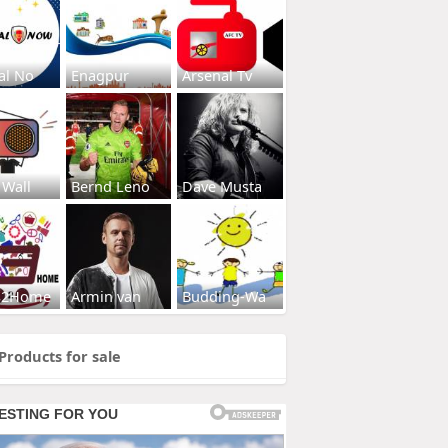
al No
Enagpur
Arsenal Tv
 Wall
Bernd Leno
Dave Musta
s2Home
Armin van
Budding-Wa
Products for sale