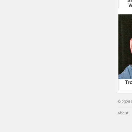
© 2026 
About