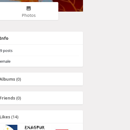
Photos
Info
9
posts
emale
Albums
(0)
Friends
(0)
Likes
(14)