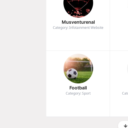
Musventurenal
Category: Infotainment Website
Football
Category: Sport
Cat