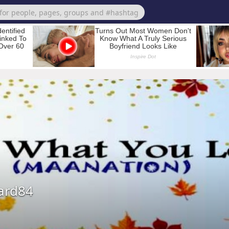
ard84