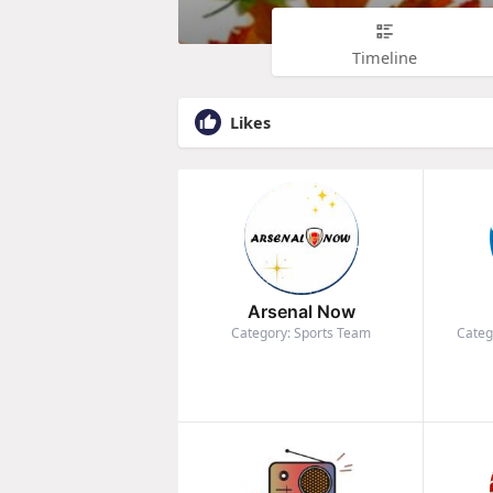
Timeline
Likes
Arsenal Now
Category: Sports Team
Categ