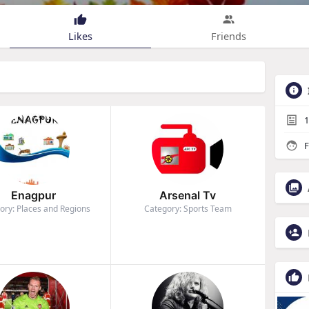
Likes
Friends
1
F
Enagpur
Arsenal Tv
ory: Places and Regions
Category: Sports Team