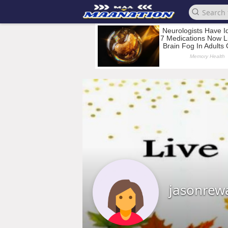
jasonrew