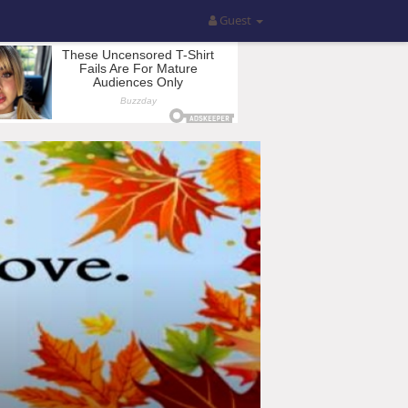
Guest