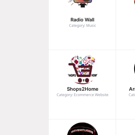
Radio Wall
Category: Music
Shops2Home
Ar
Category: Ecommerce Website
Cat