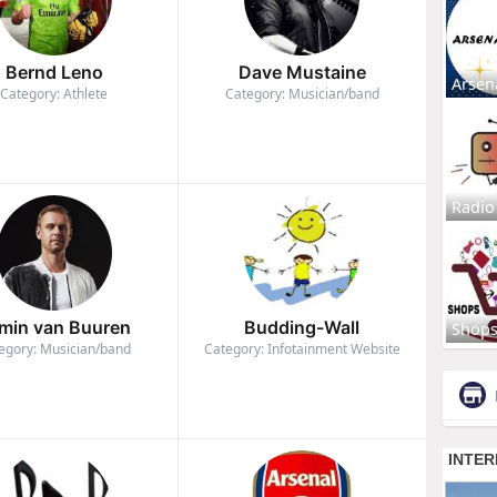
Bernd Leno
Dave Mustaine
Arsen
Category: Athlete
Category: Musician/band
Radio
min van Buuren
Budding-Wall
Shop
egory: Musician/band
Category: Infotainment Website