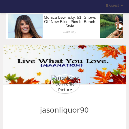
Guest
jasonliquor90