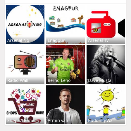
Arsenal No
Enagpur
Arsenal Tv
Radio Wall
Bernd Leno
Dave Musta
Shops2Home
Armin van
Budding-Wa