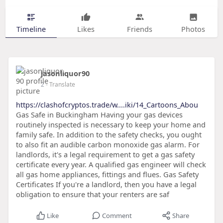
Timeline
Likes
Friends
Photos
jasonliquor90
2
- Translate
https://clashofcryptos.trade/w....iki/14_Cartoons_Abou
Gas Safe in Buckingham Having your gas devices
routinely inspected is necessary to keep your home and
family safe. In addition to the safety checks, you ought
to also fit an audible carbon monoxide gas alarm. For
landlords, it's a legal requirement to get a gas safety
certificate every year. A qualified gas engineer will check
all gas home appliances, fittings and flues. Gas Safety
Certificates If you're a landlord, then you have a legal
obligation to ensure that your renters are saf
Like
Comment
Share