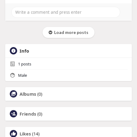
Load more posts
Info
1
posts
Male
Albums
(0)
Friends
(0)
Likes
(14)