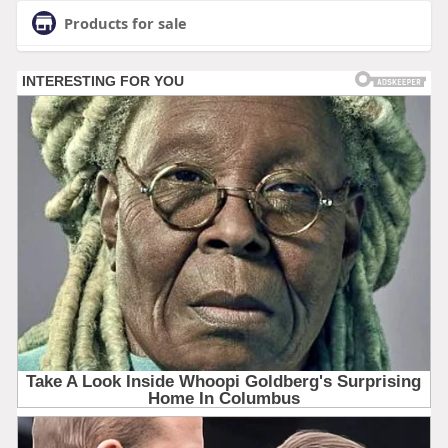
Products for sale