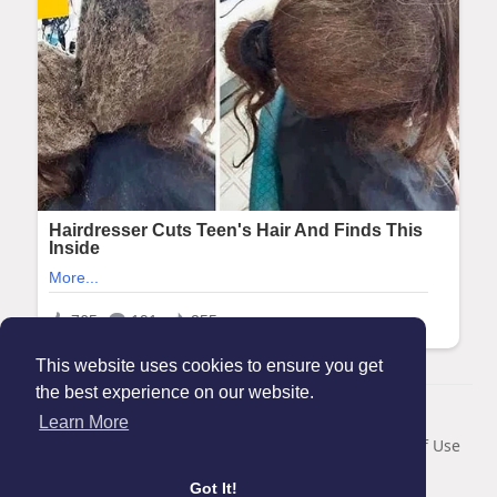
This website uses cookies to ensure you get
the best experience on our website.
© 2026 Maanation
Learn More
Home
About
Contact Us
Privacy Policy
Terms of Use
Blog
Got It!