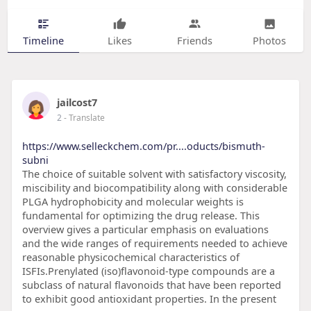
Timeline
Likes
Friends
Photos
jailcost7
2
- Translate
https://www.selleckchem.com/pr....oducts/bismuth-
subni
The choice of suitable solvent with satisfactory viscosity,
miscibility and biocompatibility along with considerable
PLGA hydrophobicity and molecular weights is
fundamental for optimizing the drug release. This
overview gives a particular emphasis on evaluations
and the wide ranges of requirements needed to achieve
reasonable physicochemical characteristics of
ISFIs.Prenylated (iso)flavonoid-type compounds are a
subclass of natural flavonoids that have been reported
to exhibit good antioxidant properties. In the present