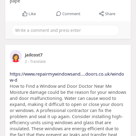
pape
Like
Comment
Share
jailcost7
2
- Translate
https://www.repairmywindowsand....doors.co.uk/windo
w-d
How to Find a Window and Door Doctor Near Me
Moisture damage could be the reason for your windows
and door malfunctioning. Water can cause wood to
expand, making it difficult to open or close your doors
or windows. A professional contractor can fix the
problem and seal it up again. Consider installing high-
efficiency units using windows and glass that are
insulated. These windows are energy efficient due to
the fact that they prevent air leaks and transfer heat