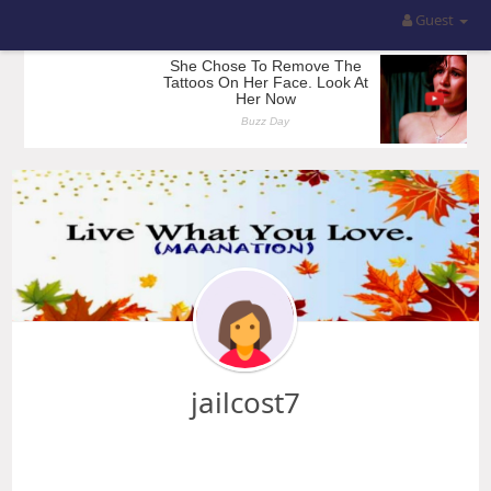
Guest
jailcost7