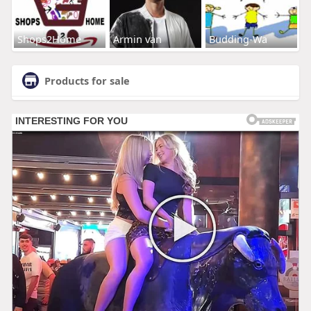
Shops2Home
Armin van
Budding-Wa
Products for sale