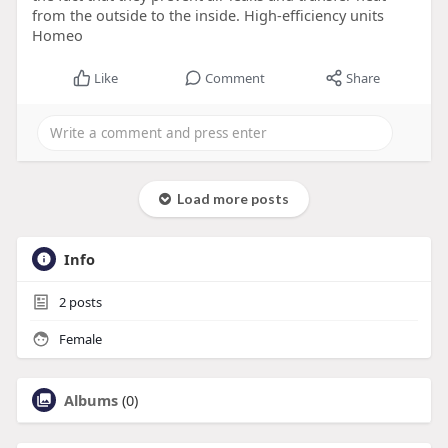
from the outside to the inside. High-efficiency units
Homeo
Like
Comment
Share
Load more posts
Info
2
posts
Female
Albums
(0)