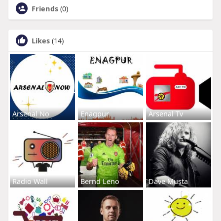
Friends
(0)
Likes
(14)
Arsenal No
Enagpur
Arsenal Tv
Radio Wall
Bernd Leno
Dave Musta