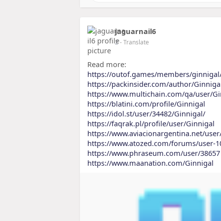
jaguarnail6
2
- Translate
Read more:
https://outof.games/members/ginnigal
https://packinsider.com/author/Ginniga
https://www.multichain.com/qa/user/Gi
https://blatini.com/profile/Ginnigal
https://idol.st/user/34482/Ginnigal/
https://faqrak.pl/profile/user/Ginnigal
https://www.aviacionargentina.net/user
https://www.atozed.com/forums/user-1
https://www.phraseum.com/user/38657
https://www.maanation.com/Ginnigal