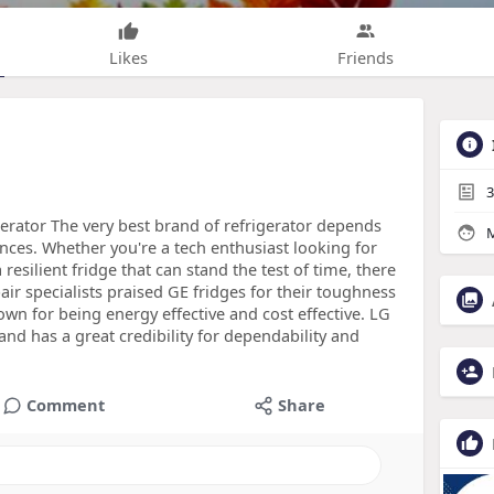
Likes
Friends
3
erator The very best brand of refrigerator depends
M
nces. Whether you're a tech enthusiast looking for
resilient fridge that can stand the test of time, there
pair specialists praised GE fridges for their toughness
own for being energy effective and cost effective. LG
nd has a great credibility for dependability and
Comment
Share