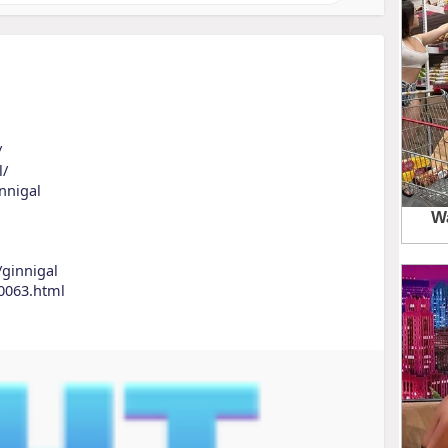
/
l/
nnigal
/ginnigal
0063.html