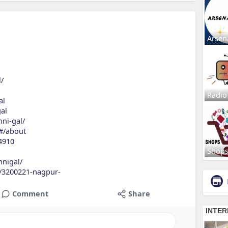
Arsen
l/
Radio
al
gal
nni-gal/
/#/about
4910
Shop
nnigal/
s/3200221-nagpur-
Comment
Share