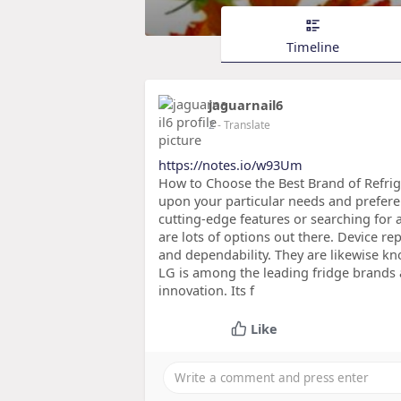
Timeline
jaguarnail6
2
- Translate
https://notes.io/w93Um
How to Choose the Best Brand of Refrig
upon your particular needs and prefere
cutting-edge features or searching for a 
are lots of options out there. Device re
and dependability. They are likewise kn
LG is among the leading fridge brands a
innovation. Its f
Like