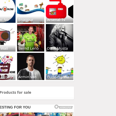
al No
Enagpur
Arsenal Tv
 Wall
Bernd Leno
Dave Musta
s2Home
Armin van
Budding-Wa
Products for sale