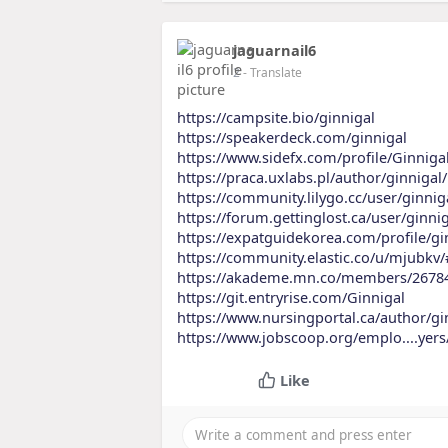
jaguarnail6
2
- Translate
https://campsite.bio/ginnigal
https://speakerdeck.com/ginnigal
https://www.sidefx.com/profile/Ginniga
https://praca.uxlabs.pl/author/ginnigal/
https://community.lilygo.cc/user/ginnig
https://forum.gettinglost.ca/user/ginni
https://expatguidekorea.com/profile/gi
https://community.elastic.co/u/mjubkv
https://akademe.mn.co/members/2678
https://git.entryrise.com/Ginnigal
https://www.nursingportal.ca/author/gi
https://www.jobscoop.org/emplo....yer
Like