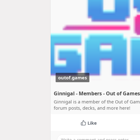
outof.games
Ginnigal - Members - Out of Games
Ginnigal is a member of the Out of Gam
forum posts, decks, and more here!
Like