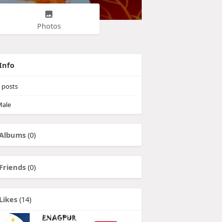
Photos
Info
posts
ale
Albums
(0)
Friends
(0)
Likes
(14)