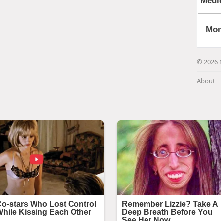
© 2026 
About