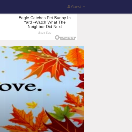
Guest