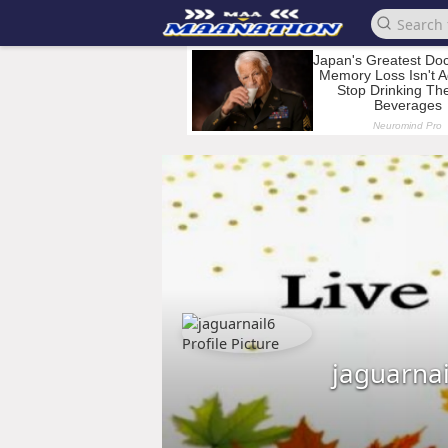
jaguarnai