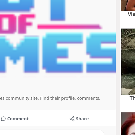
es community site. Find their profile, comments,
Comment
Share