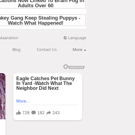
Language
Maanation
Blog
Contact Us
More