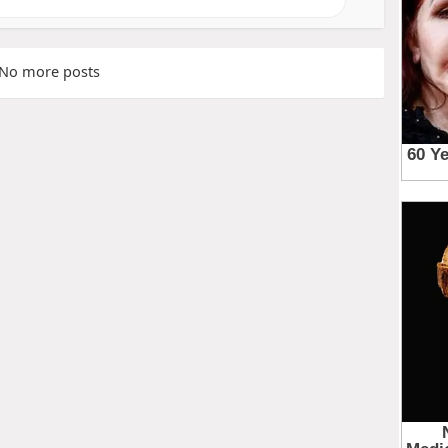
No more posts