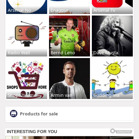
Arsenal No
Enagpur
Arsenal Tv
Radio Wall
Bernd Leno
Dave Musta
Shops2Home
Armin van
Budding-Wa
Products for sale