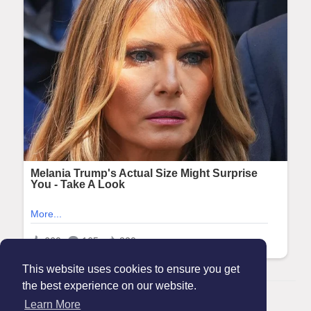
This website uses cookies to ensure you get
the best experience on our website.
© 2026 Maanation
Learn More