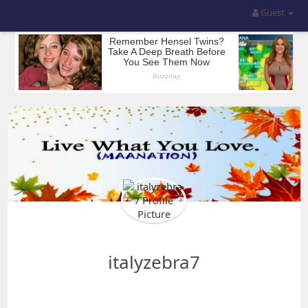
Guest
italyzebra7