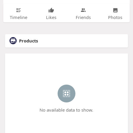
Timeline
Likes
Friends
Photos
Products
No available data to show.