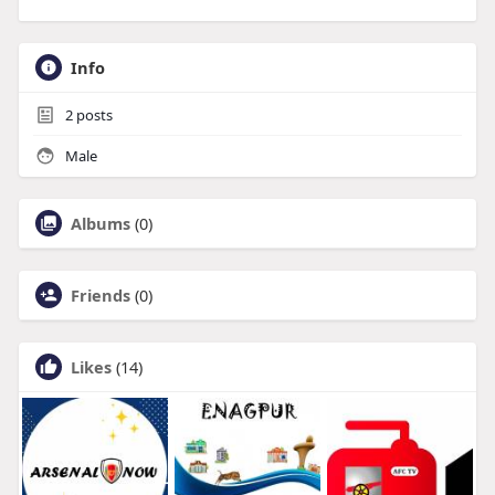
Info
2
posts
Male
Albums
(0)
Friends
(0)
Likes
(14)