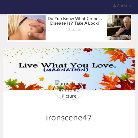
Guest
ironscene47