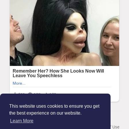
This website uses cookies to ensure you get
the best experience on our website.
© 2026 Maanation
Learn More
Home
About
Contact Us
Privacy Policy
Terms of Use