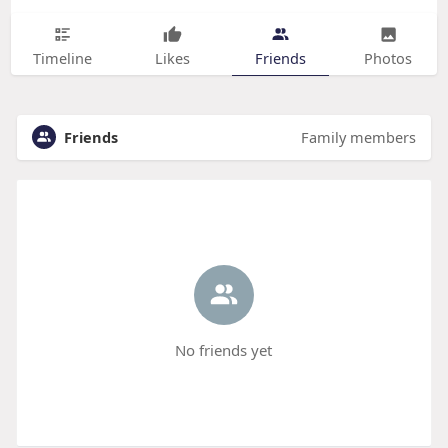
Timeline
Likes
Friends
Photos
Friends
Family members
No friends yet