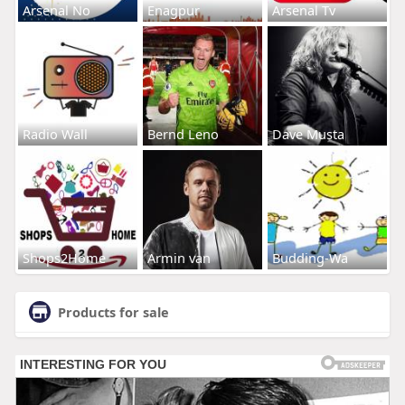
Arsenal No
Enagpur
Arsenal Tv
Radio Wall
Bernd Leno
Dave Musta
Shops2Home
Armin van
Budding-Wa
Products for sale