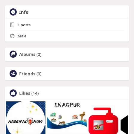
Info
1
posts
Male
Albums
(0)
Friends
(0)
Likes
(14)