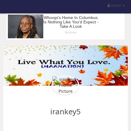
Guest
irankey5