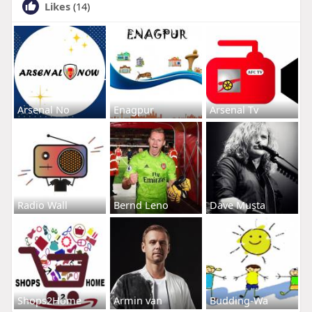
Likes
(14)
Arsenal No
Enagpur
Arsenal Tv
Radio Wall
Bernd Leno
Dave Musta
Shops2Home
Armin van
Budding-Wa