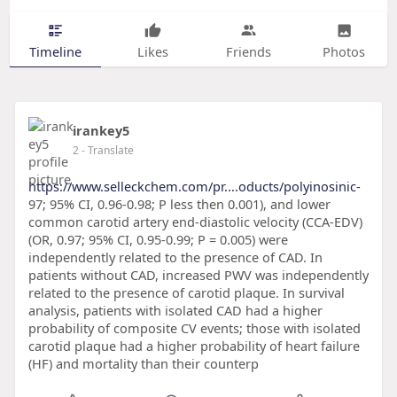
Timeline
Likes
Friends
Photos
irankey5
2
- Translate
https://www.selleckchem.com/pr....oducts/polyinosinic-
97; 95% CI, 0.96-0.98; P less then 0.001), and lower
common carotid artery end-diastolic velocity (CCA-EDV)
(OR, 0.97; 95% CI, 0.95-0.99; P = 0.005) were
independently related to the presence of CAD. In
patients without CAD, increased PWV was independently
related to the presence of carotid plaque. In survival
analysis, patients with isolated CAD had a higher
probability of composite CV events; those with isolated
carotid plaque had a higher probability of heart failure
(HF) and mortality than their counterp