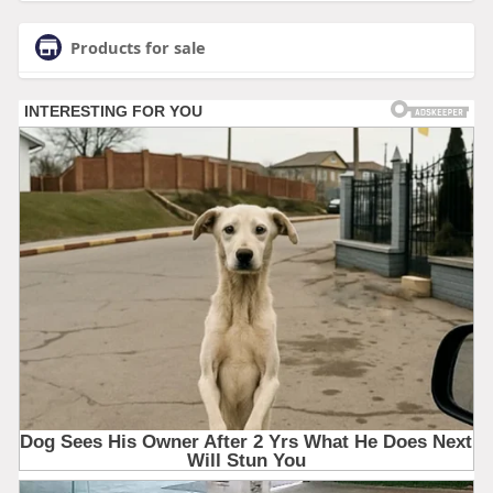
Products for sale