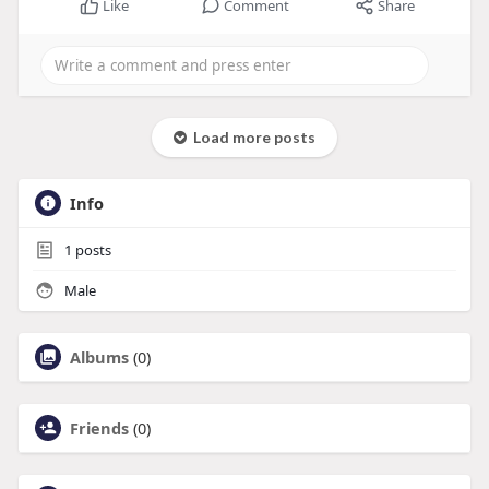
Like
Comment
Share
Load more posts
Info
1
posts
Male
Albums
(0)
Friends
(0)