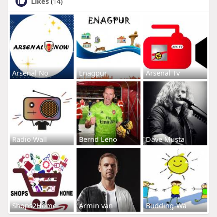
Likes
(14)
Arsenal No
Enagpur
Arsenal Tv
Radio Wall
Bernd Leno
Dave Musta
Shops2Home
Armin van
Budding-Wa