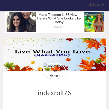
Guest
indexroll76