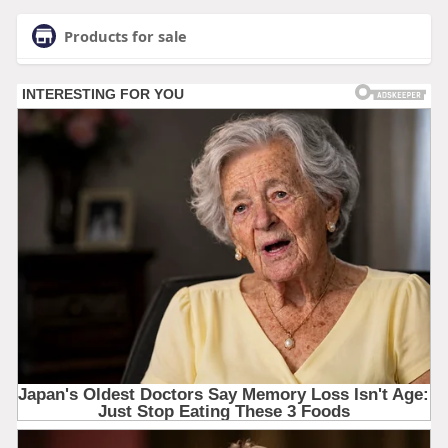
Products for sale