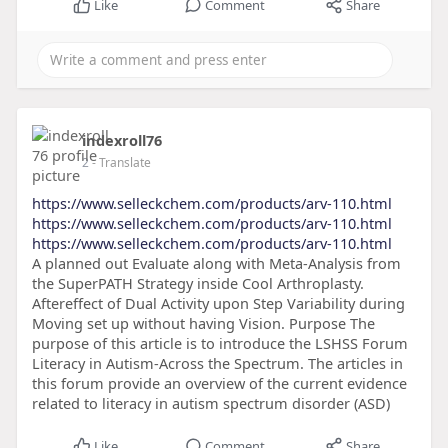
Like
Comment
Share
indexroll76
2
- Translate
https://www.selleckchem.com/products/arv-110.html
https://www.selleckchem.com/products/arv-110.html
https://www.selleckchem.com/products/arv-110.html
A planned out Evaluate along with Meta-Analysis from
the SuperPATH Strategy inside Cool Arthroplasty.
Aftereffect of Dual Activity upon Step Variability during
Moving set up without having Vision. Purpose The
purpose of this article is to introduce the LSHSS Forum
Literacy in Autism-Across the Spectrum. The articles in
this forum provide an overview of the current evidence
related to literacy in autism spectrum disorder (ASD)
Like
Comment
Share