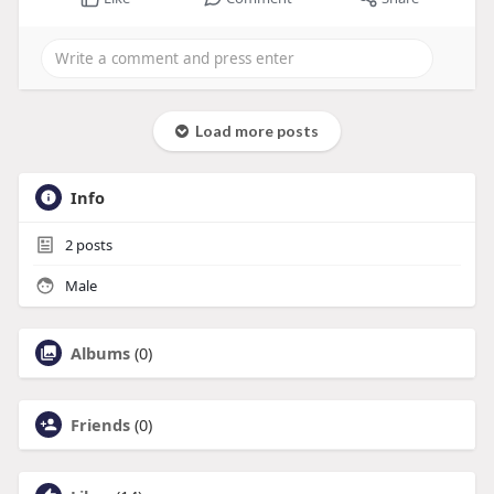
Load more posts
Info
2
posts
Male
Albums
(0)
Friends
(0)