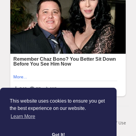
This website uses cookies to ensure you get
the best experience on our website.
© 2026 Maanation
Learn More
Home
About
Contact Us
Privacy Policy
Terms of Use
Blog
Got It!