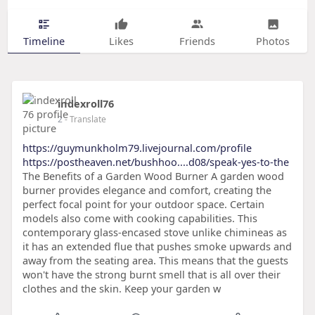
Timeline
Likes
Friends
Photos
indexroll76
2
- Translate
https://guymunkholm79.livejournal.com/profile
https://postheaven.net/bushhoo....d08/speak-yes-to-the
The Benefits of a Garden Wood Burner A garden wood
burner provides elegance and comfort, creating the
perfect focal point for your outdoor space. Certain
models also come with cooking capabilities. This
contemporary glass-encased stove unlike chimineas as
it has an extended flue that pushes smoke upwards and
away from the seating area. This means that the guests
won't have the strong burnt smell that is all over their
clothes and the skin. Keep your garden w