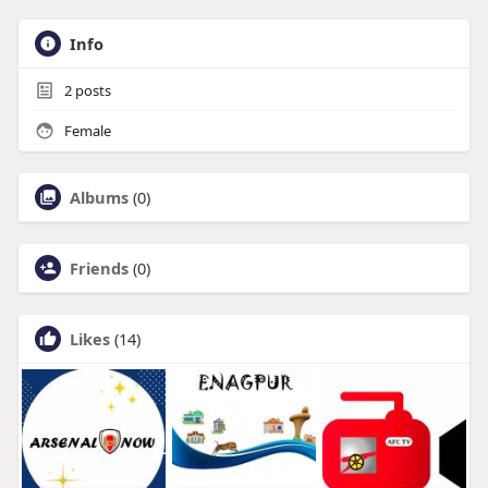
Info
2
posts
Female
Albums
(0)
Friends
(0)
Likes
(14)