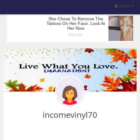
Guest
incomevinyl70