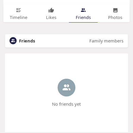
Timeline
Likes
Friends
Photos
Friends
Family members
No friends yet