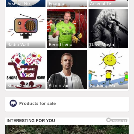
Arsenal No
Enagpur
Arsenal Tv
Radio Wall
Bernd Leno
Dave Musta
Shops2Home
Armin van
Budding-Wa
Products for sale