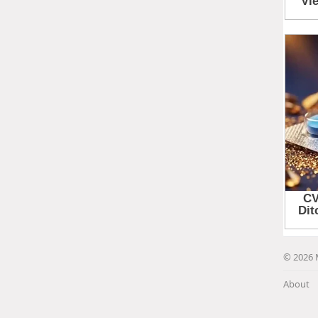
© 2026 
About