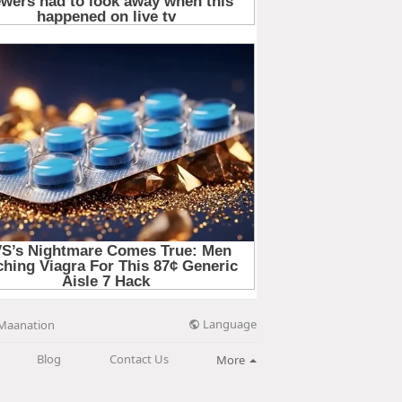
Language
Maanation
Blog
Contact Us
More