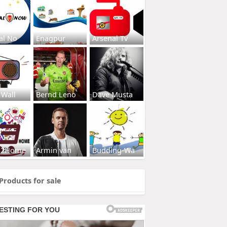
al No
Enagpur
Arsenal Tv
 Wall
Bernd Leno
Dave Musta
s2Home
Armin van
Budding-Wa
Products for sale