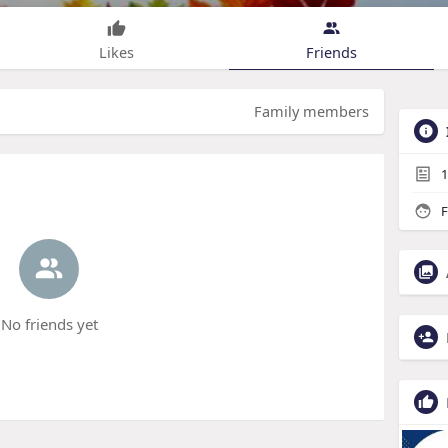
Likes
Friends
Family members
1
F
No friends yet