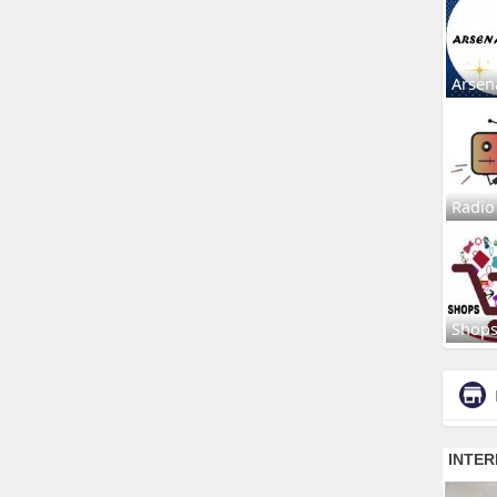
Arsen
Radio
Shop