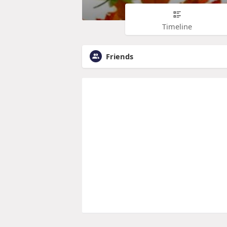
Timeline
Friends