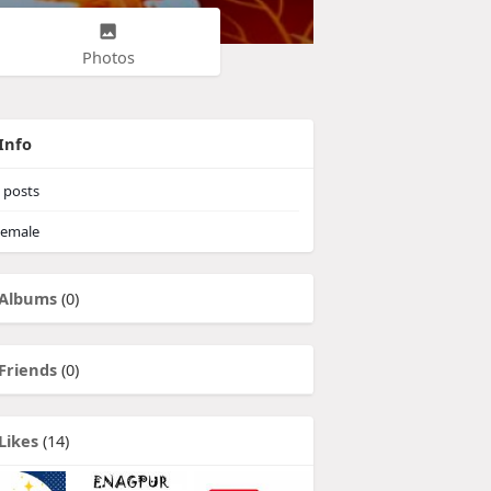
Photos
Info
posts
emale
Albums
(0)
Friends
(0)
Likes
(14)