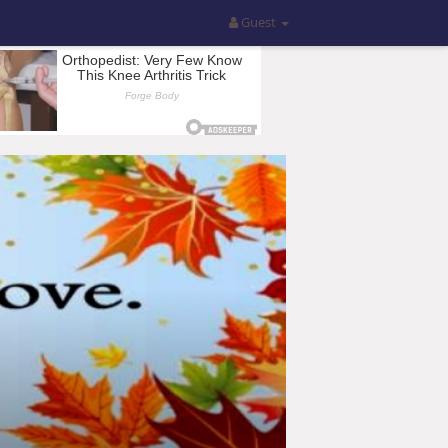
Guest