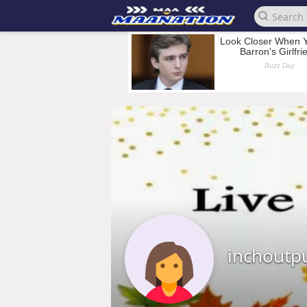
inchoutp