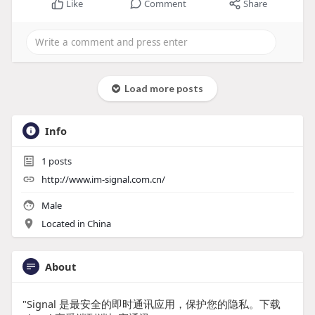
Like
Comment
Share
Load more posts
Info
1
posts
http://www.im-signal.com.cn/
Male
Located in China
About
"Signal 是最安全的即时通讯应用，保护您的隐私。下载