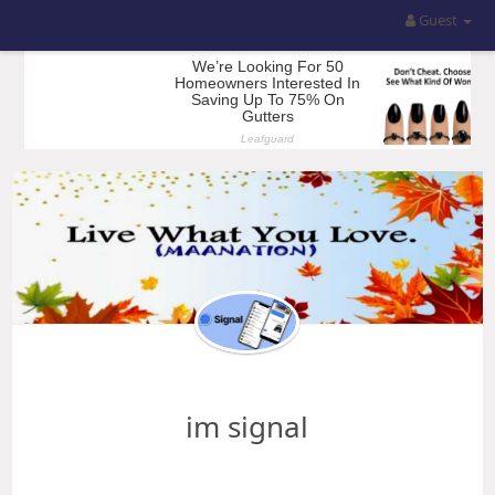
Guest
im signal