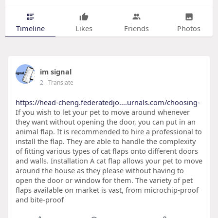
Timeline
Likes
Friends
Photos
im signal
2
- Translate
https://head-cheng.federatedjo....urnals.com/choosing-
If you wish to let your pet to move around whenever
they want without opening the door, you can put in an
animal flap. It is recommended to hire a professional to
install the flap. They are able to handle the complexity
of fitting various types of cat flaps onto different doors
and walls. Installation A cat flap allows your pet to move
around the house as they please without having to
open the door or window for them. The variety of pet
flaps available on market is vast, from microchip-proof
and bite-proof