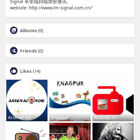
Signal 享受端到端加密通讯。
website: http://www.im-signal.com.cn/"
Albums
(0)
Friends
(0)
Likes
(14)
Arsenal No
Enagpur
Arsenal Tv