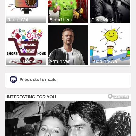
Radio Wall
Bernd Leno
Dave Musta
Shops2Home
Armin van
Budding-Wa
Products for sale