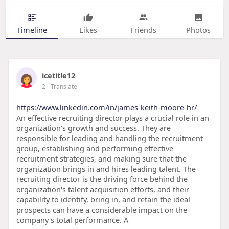
Timeline
Likes
Friends
Photos
icetitle12
2
- Translate
https://www.linkedin.com/in/james-keith-moore-hr/
An effective recruiting director plays a crucial role in an
organization's growth and success. They are
responsible for leading and handling the recruitment
group, establishing and performing effective
recruitment strategies, and making sure that the
organization brings in and hires leading talent. The
recruiting director is the driving force behind the
organization's talent acquisition efforts, and their
capability to identify, bring in, and retain the ideal
prospects can have a considerable impact on the
company's total performance. A