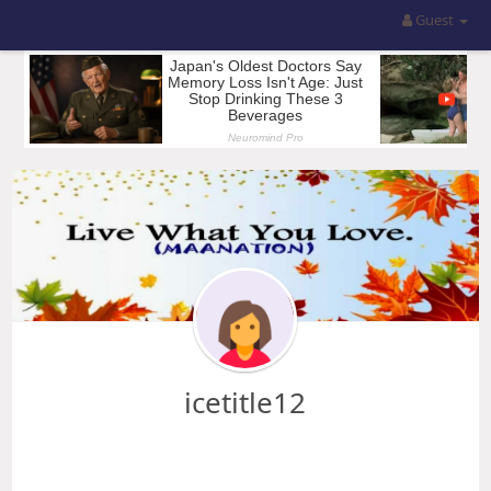
Guest
icetitle12