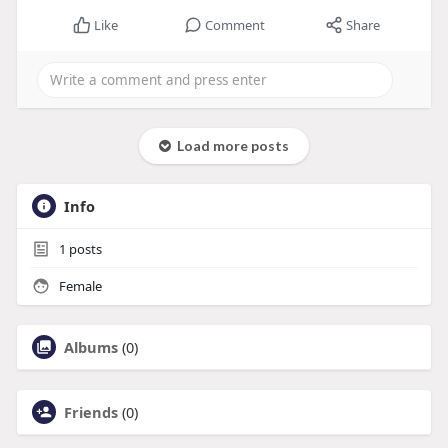
Like
Comment
Share
Load more posts
Info
1
posts
Female
Albums
(0)
Friends
(0)