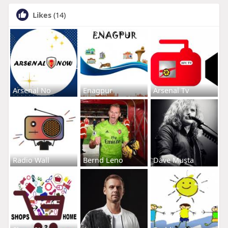
Likes
(14)
Arsenal No
Enagpur
Arsenal Tv
Radio Wall
Bernd Leno
Dave Musta