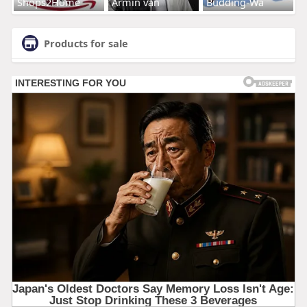
Shops2Home
Armin van
Budding-Wa
Products for sale