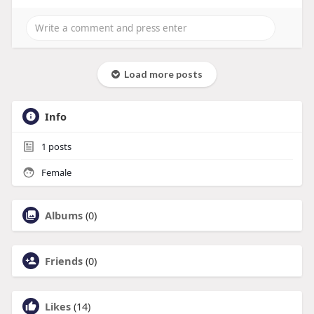
Load more posts
Info
1
posts
Female
Albums
(0)
Friends
(0)
Likes
(14)