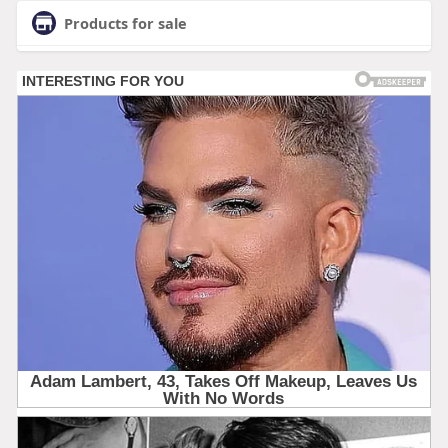
Products for sale