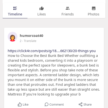
Timeline
Likes
Friends
Photos
humorcoat40
2
- Translate
https://click4r.com/posts/g/18....662130/20-things-you
How to Choose the Best Bunk Bed Whether outfitting a
shared kids bedroom, converting it into a playroom or
creating the perfect space for sleepovers, a bunk bed is
flexible and stylish. Before you shop take note of these
important aspects. A centered ladder design, which lets
you mount it on either side of the bunk is more secure
than one that protrudes out. Find angled ladders that
take up less space but are still easier than straight ones.
Mattress If you're looking to upgrade your b
Like
Comment
Share