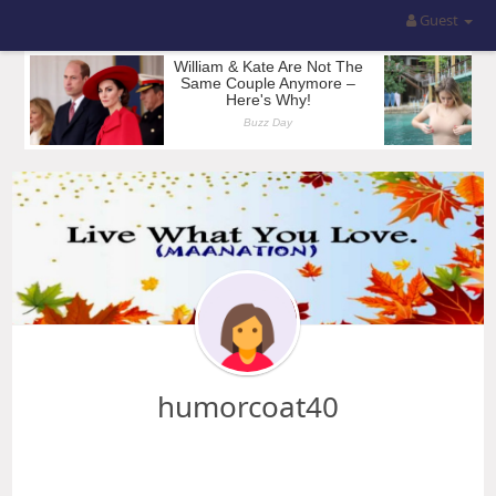
Guest
humorcoat40