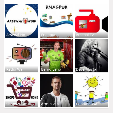
Arsenal No
Enagpur
Arsenal Tv
Radio Wall
Bernd Leno
Dave Musta
Shops2Home
Armin van
Budding-Wa