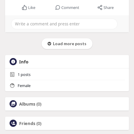
Like
Comment
Share
Load more posts
Info
1
posts
Female
Albums
(0)
Friends
(0)