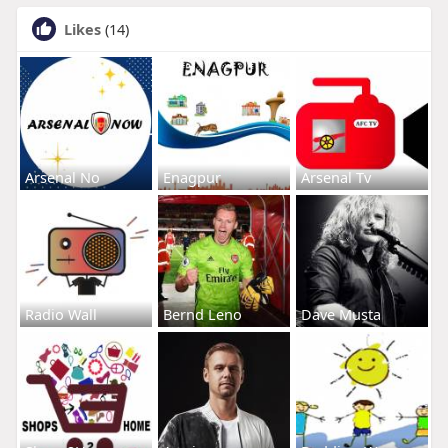
Likes
(14)
Arsenal No
Enagpur
Arsenal Tv
Radio Wall
Bernd Leno
Dave Musta