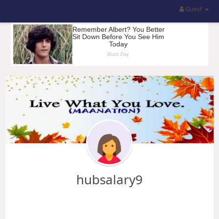
Guest
hubsalary9