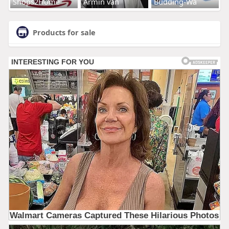
Shops2Home
Armin van
Budding-Wa
Products for sale