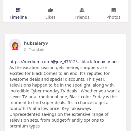
Timeline
Likes
Friends
Photos
hubsalary9
2
- Translate
https://medium.com/@joe_47512/....black-friday-tv-best
As the vacation season gets nearer, shoppers are
excited for Black Comes to an end. It's reputed for
awesome deals and special discounts. This year,
Televisions happen to be in the spotlight, along with
incredible Cyber monday TV deals . Whether you want a
clever TV or a traditional one, Black color Friday is the
moment to find super deals. It's a chance to get a
topnoth TV at a low price. Key Takeaways
Unprecedented savings on the extensive range of
Television sets, from budget-friendly options to
premium types