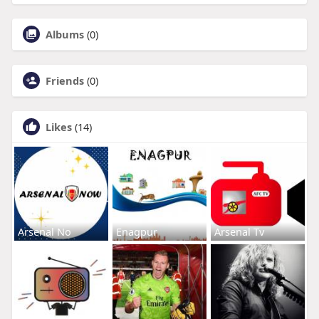
Albums
(0)
Friends
(0)
Likes
(14)
Arsenal No
Enagpur
Arsenal Tv