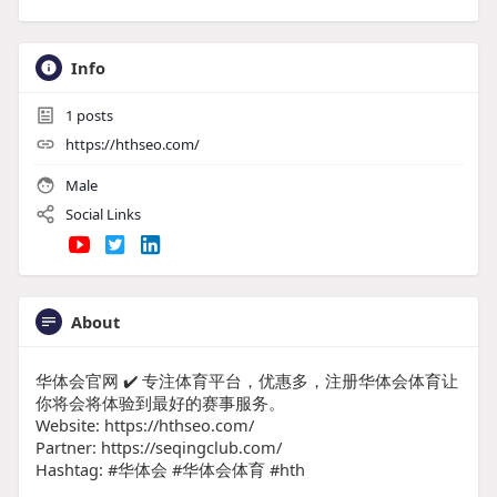
Info
1
posts
https://hthseo.com/
Male
Social Links
About
华体会官网 ✔️ 专注体育平台，优惠多，注册华体会体育让
你将会将体验到最好的赛事服务。
Website: https://hthseo.com/
Partner: https://seqingclub.com/
Hashtag: #华体会 #华体会体育 #hth