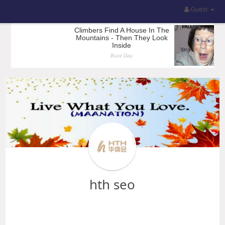
Guest
hth seo