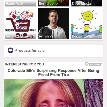
Radio Wall
Bernd Leno
Dave Musta
Shops2Home
Armin van
Budding-Wa
Products for sale