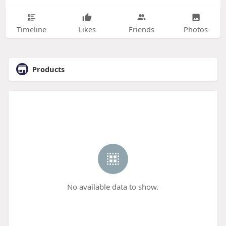
Timeline
Likes
Friends
Photos
Products
No available data to show.