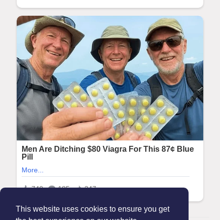
This website uses cookies to ensure you get