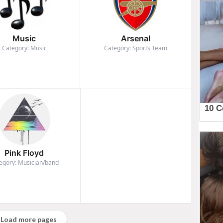
Music
Arsenal
Category: Music
Category: Sports Team
Pink Floyd
egory: Musician/band
Load more pages