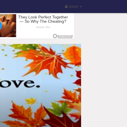
Guest