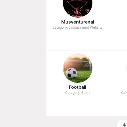
Musventurenal
Category: Infotainment Website
Football
Category: Sport
Cat