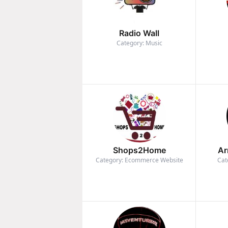
Radio Wall
Category: Music
Shops2Home
Ar
Category: Ecommerce Website
Cat