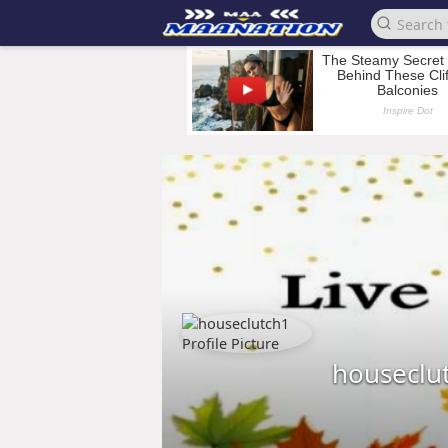
houseclu