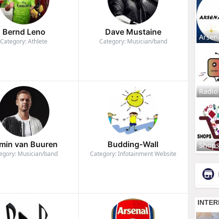
Bernd Leno
Dave Mustaine
Arsen
Category: Athlete
Category: Musician/band
Radio
min van Buuren
Budding-Wall
Shop
egory: Musician/band
Category: Infotainment Website