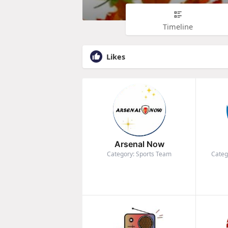
Timeline
Likes
Arsenal Now
Category: Sports Team
Categ