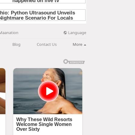
Language
Maanation
Blog
Contact Us
More