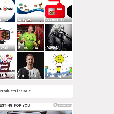
al No
Enagpur
Arsenal Tv
 Wall
Bernd Leno
Dave Musta
s2Home
Armin van
Budding-Wa
Products for sale