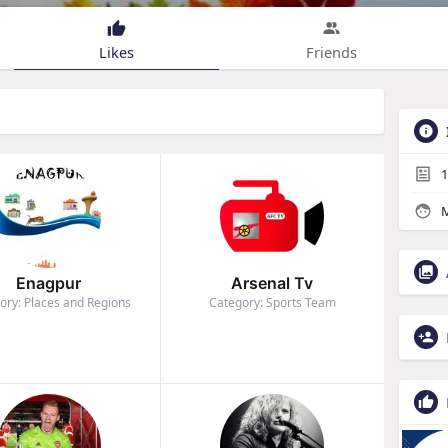
Likes
Friends
1
M
Enagpur
Arsenal Tv
ory: Places and Regions
Category: Sports Team