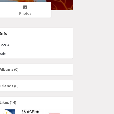
Photos
Info
posts
ale
Albums
(0)
Friends
(0)
Likes
(14)