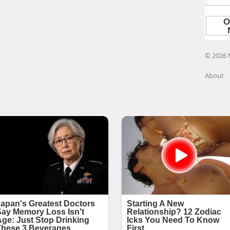
© 2026 
About