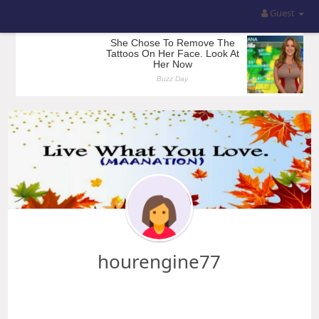
Guest
hourengine77