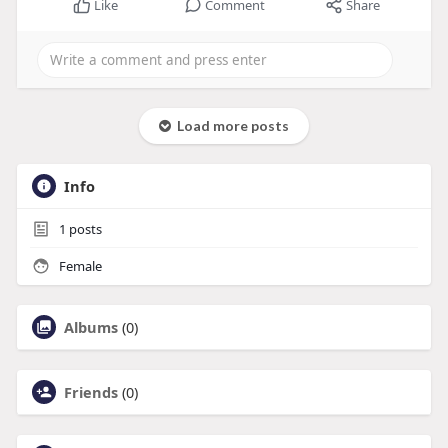
Like
Comment
Share
Load more posts
Info
1
posts
Female
Albums
(0)
Friends
(0)