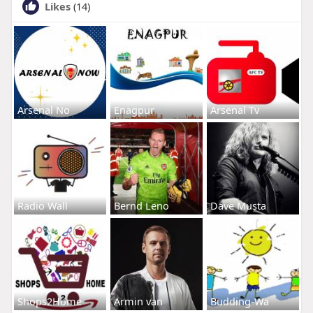
Likes
(14)
Arsenal No
Enagpur
Arsenal Tv
Radio Wall
Bernd Leno
Dave Musta
Shops2Home
Armin van
Budding-Wa