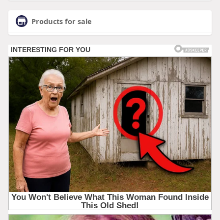
Products for sale