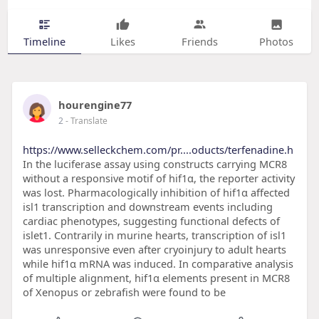
Timeline
Likes
Friends
Photos
hourengine77
2
- Translate
https://www.selleckchem.com/pr....oducts/terfenadine.h
In the luciferase assay using constructs carrying MCR8
without a responsive motif of hif1α, the reporter activity
was lost. Pharmacologically inhibition of hif1α affected
isl1 transcription and downstream events including
cardiac phenotypes, suggesting functional defects of
islet1. Contrarily in murine hearts, transcription of isl1
was unresponsive even after cryoinjury to adult hearts
while hif1α mRNA was induced. In comparative analysis
of multiple alignment, hif1α elements present in MCR8
of Xenopus or zebrafish were found to be