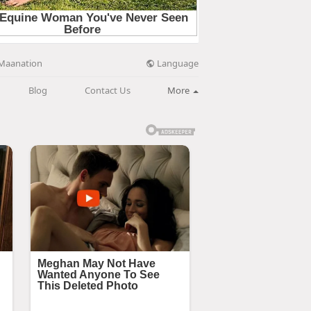
Language
Maanation
Blog
Contact Us
More