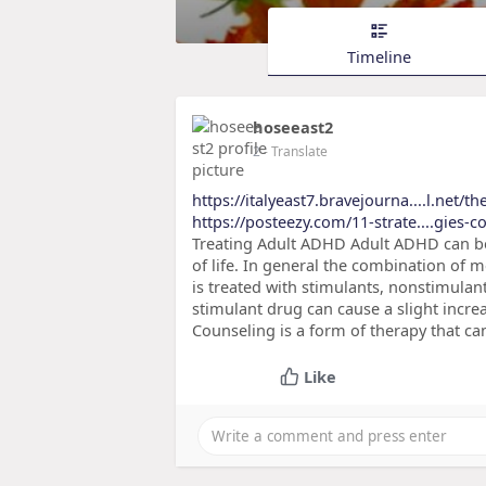
Timeline
hoseeast2
2
- Translate
https://italyeast7.bravejourna....l.net/t
https://posteezy.com/11-strate....gies-
Treating Adult ADHD Adult ADHD can b
of life. In general the combination of 
is treated with stimulants, nonstimulan
stimulant drug can cause a slight incre
Counseling is a form of therapy that can
Like