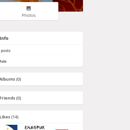
Photos
Info
posts
ale
Albums
(0)
Friends
(0)
Likes
(14)