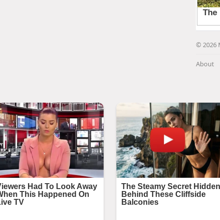
© 2026 
About