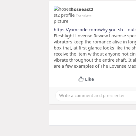
hoseeast2
2
- Translate
https://yamcode.com/why-you-sh....oul
Fleshlight Lovense Review Lovense speci
vibrators keep the romance alive in lon
box that, at first glance looks like the 
receive the item without anyone noticing.
vibrate throughout the entire shaft. It 
are a few examples of The Lovense Max 
Like