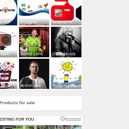
al No
Enagpur
Arsenal Tv
 Wall
Bernd Leno
Dave Musta
s2Home
Armin van
Budding-Wa
Products for sale