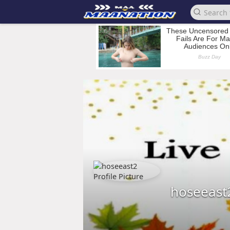
hoseeast