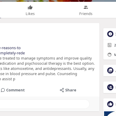
Likes
Friends
2
he-reasons-to
completely-rede
M
e treated to manage symptoms and improve quality
medication and psychosocial therapy is the best option.
ts like atomoxetine, and antidepressants. Usually, any
ase in blood pressure and pulse. Counseling
 assist p
Comment
Share