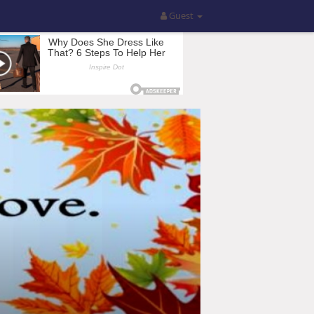
Guest