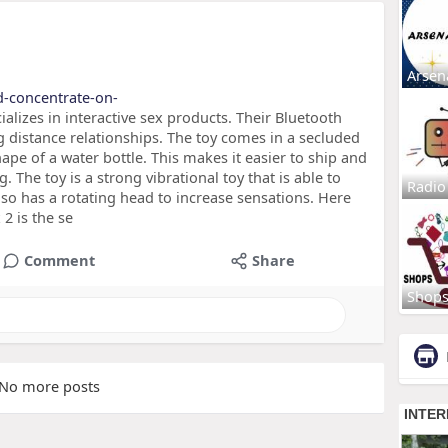
Arsen
d-concentrate-on-
alizes in interactive sex products. Their Bluetooth
g distance relationships. The toy comes in a secluded
shape of a water bottle. This makes it easier to ship and
 The toy is a strong vibrational toy that is able to
Radio
also has a rotating head to increase sensations. Here
2 is the se
Comment
Share
Shop
No more posts