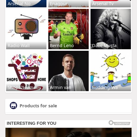
Arsenal No
Enagpur
Arsenal Tv
Radio Wall
Bernd Leno
Dave Musta
Shops2Home
Armin van
Budding-Wa
Products for sale