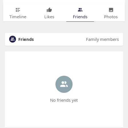
Timeline
Likes
Friends
Photos
Friends
Family members
No friends yet