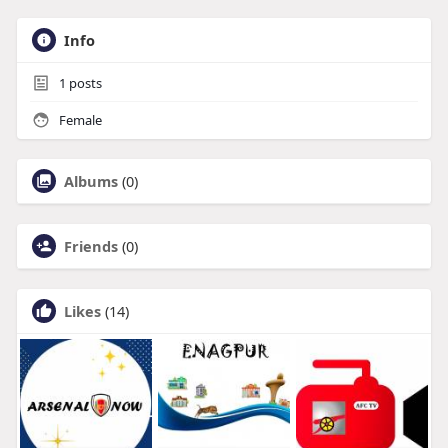
Info
1
posts
Female
Albums
(0)
Friends
(0)
Likes
(14)