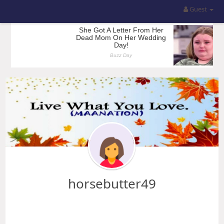
Guest
horsebutter49