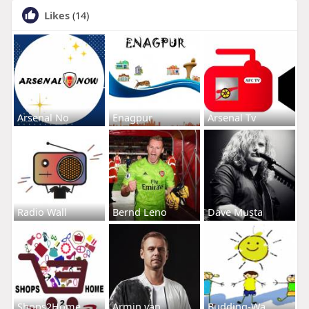
Likes
(14)
Arsenal No
Enagpur
Arsenal Tv
Radio Wall
Bernd Leno
Dave Musta
Shops2Home
Armin van
Budding-Wa