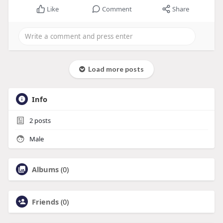
Like
Comment
Share
Load more posts
Info
2
posts
Male
Albums
(0)
Friends
(0)