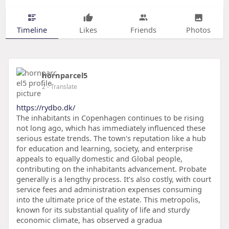
Timeline
Likes
Friends
Photos
hornparcel5
2
- Translate
https://rydbo.dk/
The inhabitants in Copenhagen continues to be rising
not long ago, which has immediately influenced these
serious estate trends. The town's reputation like a hub
for education and learning, society, and enterprise
appeals to equally domestic and Global people,
contributing on the inhabitants advancement. Probate
generally is a lengthy process. It’s also costly, with court
service fees and administration expenses consuming
into the ultimate price of the estate. This metropolis,
known for its substantial quality of life and sturdy
economic climate, has observed a gradua