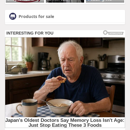
Products for sale