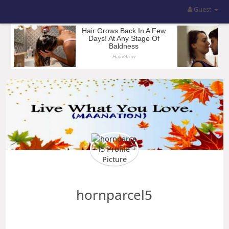
Guest
hornparcel5