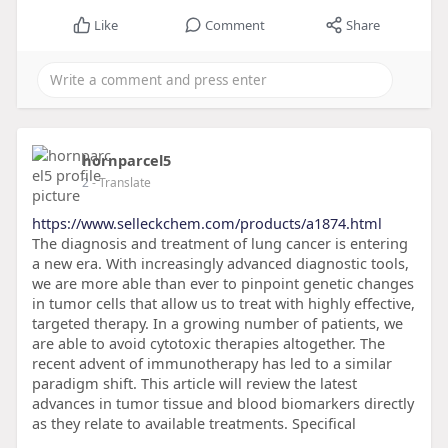
Like
Comment
Share
hornparcel5
2
- Translate
https://www.selleckchem.com/products/a1874.html
The diagnosis and treatment of lung cancer is entering
a new era. With increasingly advanced diagnostic tools,
we are more able than ever to pinpoint genetic changes
in tumor cells that allow us to treat with highly effective,
targeted therapy. In a growing number of patients, we
are able to avoid cytotoxic therapies altogether. The
recent advent of immunotherapy has led to a similar
paradigm shift. This article will review the latest
advances in tumor tissue and blood biomarkers directly
as they relate to available treatments. Specifical