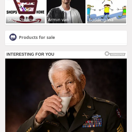
Shops2Home
Armin van
Budding-Wa
Products for sale