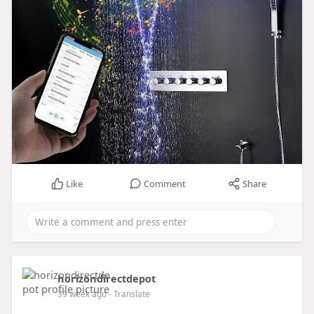
Like
Comment
Share
horizondirectdepot
39 week ago
- Translate