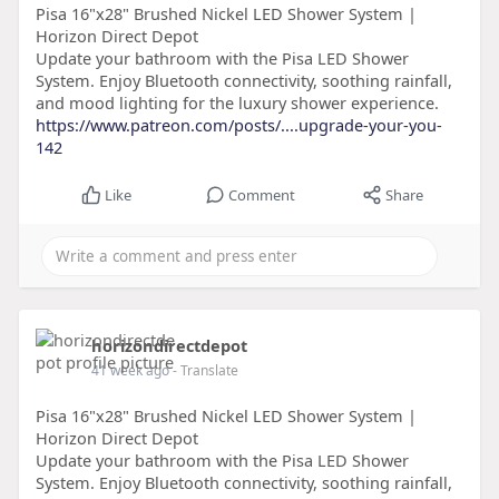
Pisa 16"x28" Brushed Nickel LED Shower System |
Horizon Direct Depot
Update your bathroom with the Pisa LED Shower
System. Enjoy Bluetooth connectivity, soothing rainfall,
and mood lighting for the luxury shower experience.
https://www.patreon.com/posts/....upgrade-your-you-
142
Like
Comment
Share
horizondirectdepot
41 week ago
- Translate
Pisa 16"x28" Brushed Nickel LED Shower System |
Horizon Direct Depot
Update your bathroom with the Pisa LED Shower
System. Enjoy Bluetooth connectivity, soothing rainfall,