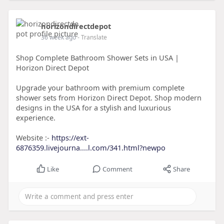
horizondirectdepot
36 week ago
- Translate
Shop Complete Bathroom Shower Sets in USA |
Horizon Direct Depot
Upgrade your bathroom with premium complete
shower sets from Horizon Direct Depot. Shop modern
designs in the USA for a stylish and luxurious
experience.
Website :-
https://ext-
6876359.livejourna....l.com/341.html?newpo
Like
Comment
Share