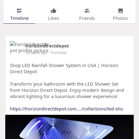
Timeline
Likes
Friends
Photos
horizondirectdepot
36 week ago
- Translate
Shop LED Rainfall Shower System in USA | Horizon
Direct Depot
Transform your bathroom with the LED Shower Set
from Horizon Direct Depot. Enjoy modern design and
vibrant lighting for a luxurious shower experience!
https://horizondirectdepot.com..../collections/led-sho