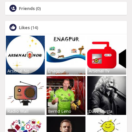
Friends
(0)
Likes
(14)
Arsenal No
Enagpur
Arsenal Tv
Radio Wall
Bernd Leno
Dave Musta