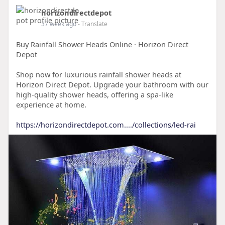
horizondirectdepot
37 week ago
- Translate
Buy Rainfall Shower Heads Online · Horizon Direct
Depot
Shop now for luxurious rainfall shower heads at
Horizon Direct Depot. Upgrade your bathroom with our
high-quality shower heads, offering a spa-like
experience at home.
https://horizondirectdepot.com..../collections/led-rai