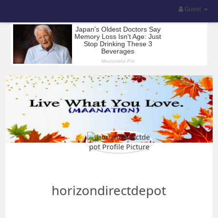
Guest
horizondirectdepot