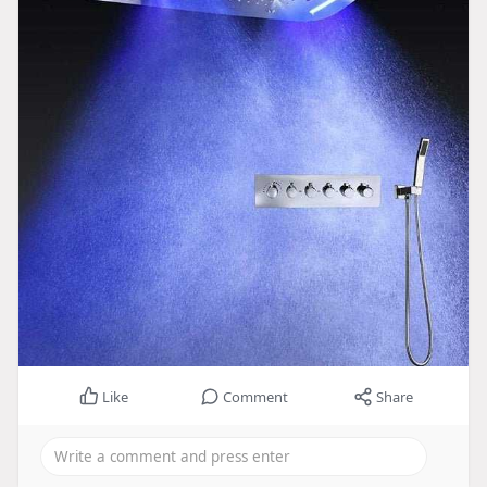
Like
Comment
Share