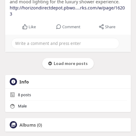
and mood lighting for the luxury shower experience.
http://horizondirectdepot.pbwo....rks.com/w/page/1620
3
Like
Comment
Share
Load more posts
Info
8
posts
Male
Albums
(0)