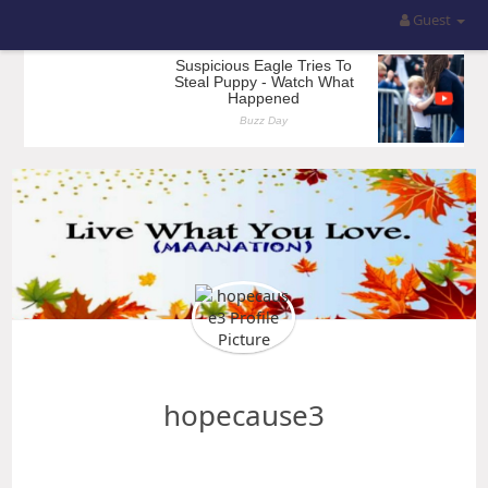
Guest
hopecause3