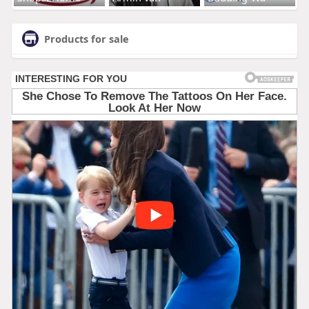
Products for sale