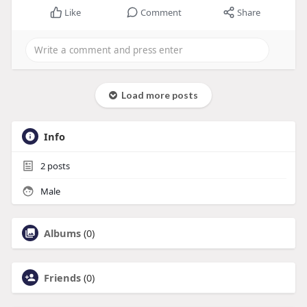
Like
Comment
Share
Load more posts
Info
2
posts
Male
Albums
(0)
Friends
(0)