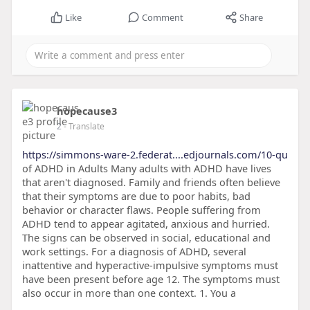
Like
Comment
Share
hopecause3
2
- Translate
https://simmons-ware-2.federat....edjournals.com/10-qu
of ADHD in Adults Many adults with ADHD have lives
that aren't diagnosed. Family and friends often believe
that their symptoms are due to poor habits, bad
behavior or character flaws. People suffering from
ADHD tend to appear agitated, anxious and hurried.
The signs can be observed in social, educational and
work settings. For a diagnosis of ADHD, several
inattentive and hyperactive-impulsive symptoms must
have been present before age 12. The symptoms must
also occur in more than one context. 1. You a