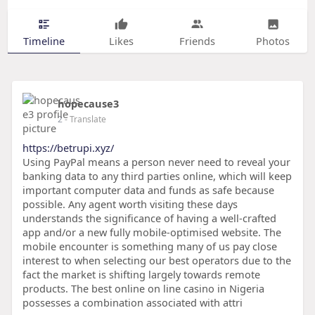
Timeline
Likes
Friends
Photos
hopecause3
2
- Translate
https://betrupi.xyz/
Using PayPal means a person never need to reveal your
banking data to any third parties online, which will keep
important computer data and funds as safe because
possible. Any agent worth visiting these days
understands the significance of having a well-crafted
app and/or a new fully mobile-optimised website. The
mobile encounter is something many of us pay close
interest to when selecting our best operators due to the
fact the market is shifting largely towards remote
products. The best online on line casino in Nigeria
possesses a combination associated with attri