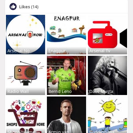
Likes
(14)
Arsenal No
Enagpur
Arsenal Tv
Radio Wall
Bernd Leno
Dave Musta
Shops2Home
Armin van
Budding-Wa